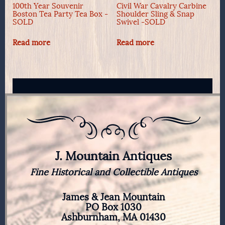
100th Year Souvenir
Civil War Cavalry Carbine
Boston Tea Party Tea Box -
Shoulder Sling & Snap
SOLD
Swivel -SOLD
Read more
Read more
J. Mountain Antiques
Fine Historical and Collectible Antiques
James & Jean Mountain
PO Box 1030
Ashburnham, MA 01430