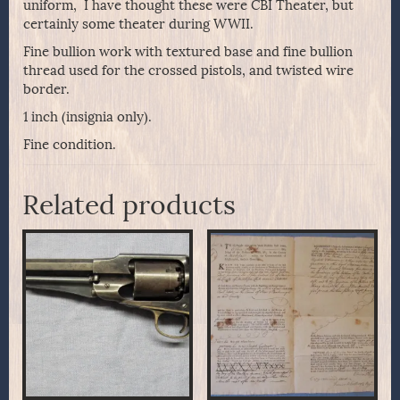
uniform, I have thought these were CBI Theater, but
certainly some theater during WWII.
Fine bullion work with textured base and fine bullion
thread used for the crossed pistols, and twisted wire
border.
1 inch (insignia only).
Fine condition.
Related products