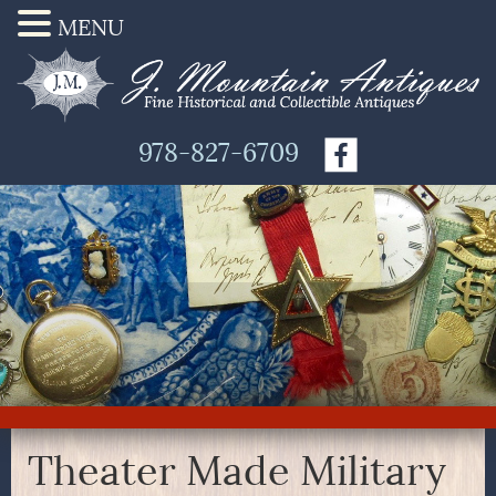
MENU
978-827-6709
Theater Made Military