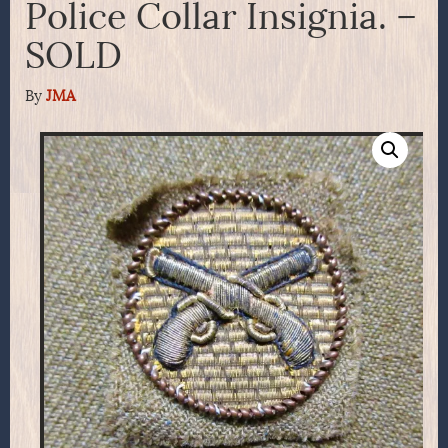
Police Collar Insignia. –
SOLD
By
JMA