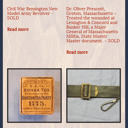
Civil War Remington New
Dr. Oliver Prescott,
Model Army Revolver -
Groton, Massachusetts –
SOLD
Treated the wounded at
Lexington & Concord and
Bunker Hill, a Major
Read more
General of Massachusetts
Militia, State Muster
Master document. – SOLD
Read more