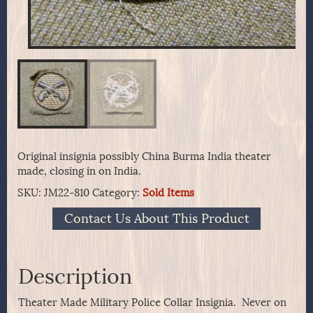
Original insignia possibly China Burma India theater
made, closing in on India.
SKU:
JM22-810
Category:
Sold Items
Contact Us About This Product
Description
Theater Made Military Police Collar Insignia. Never on