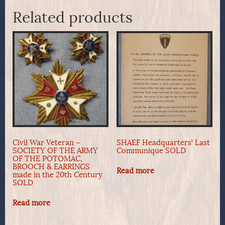
Related products
Civil War Veteran –
SHAEF Headquarters’ Last
SOCIETY OF THE ARMY
Communique SOLD
OF THE POTOMAC,
BROOCH & EARRINGS
Read more
made in the 20th Century
SOLD
Read more