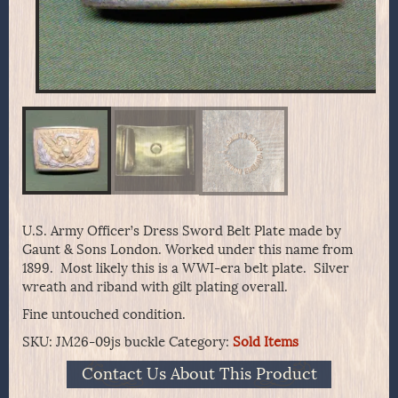
U.S. Army Officer’s Dress Sword Belt Plate made by
Gaunt & Sons London. Worked under this name from
1899. Most likely this is a WWI-era belt plate. Silver
wreath and riband with gilt plating overall.
Fine untouched condition.
SKU:
JM26-09js buckle
Category:
Sold Items
Contact Us About This Product