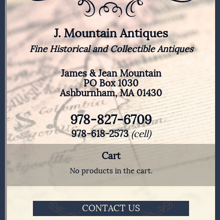
J. Mountain Antiques
Fine Historical and Collectible Antiques
James & Jean Mountain
PO Box 1030
Ashburnham, MA 01430
978-827-6709
978-618-2573
(cell)
Cart
No products in the cart.
CONTACT US