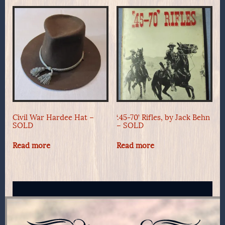
Civil War Hardee Hat –
‘.45-70’ Rifles, by Jack Behn
SOLD
– SOLD
Read more
Read more