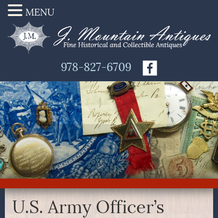
MENU
978-827-6709
U.S. Army Officer’s