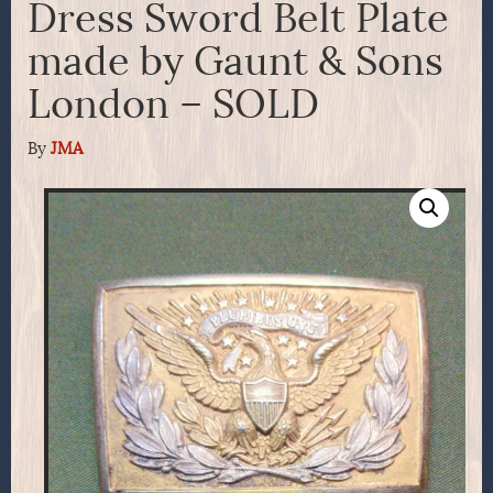
Dress Sword Belt Plate
made by Gaunt & Sons
London – SOLD
By
JMA