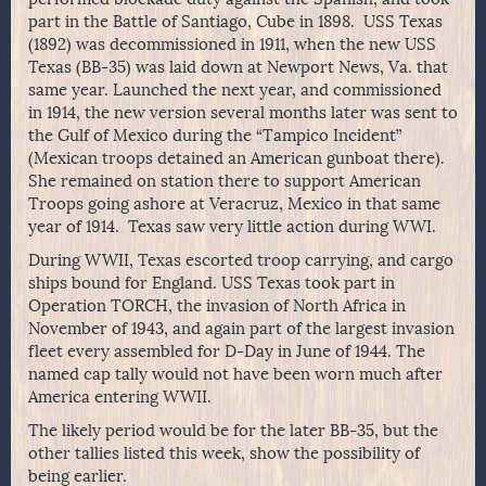
part in the Battle of Santiago, Cube in 1898. USS Texas
(1892) was decommissioned in 1911, when the new USS
Texas (BB-35) was laid down at Newport News, Va. that
same year. Launched the next year, and commissioned
in 1914, the new version several months later was sent to
the Gulf of Mexico during the “Tampico Incident”
(Mexican troops detained an American gunboat there).
She remained on station there to support American
Troops going ashore at Veracruz, Mexico in that same
year of 1914. Texas saw very little action during WWI.
During WWII, Texas escorted troop carrying, and cargo
ships bound for England. USS Texas took part in
Operation TORCH, the invasion of North Africa in
November of 1943, and again part of the largest invasion
fleet every assembled for D-Day in June of 1944. The
named cap tally would not have been worn much after
America entering WWII.
The likely period would be for the later BB-35, but the
other tallies listed this week, show the possibility of
being earlier.