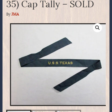
35) Cap Tally – SOLD
By
JMA