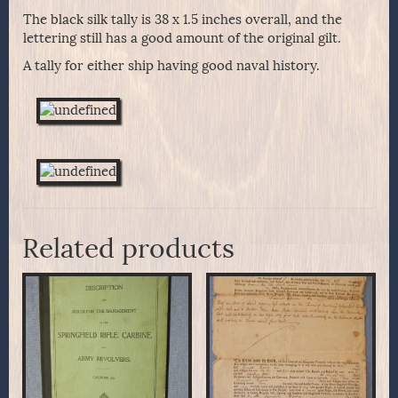
The black silk tally is 38 x 1.5 inches overall, and the
lettering still has a good amount of the original gilt.
A tally for either ship having good naval history.
Related products