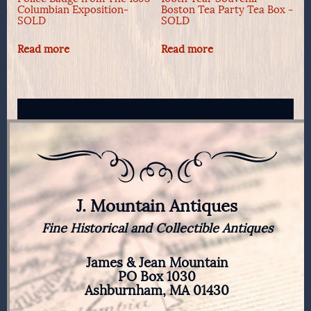
Columbian Exposition-
Boston Tea Party Tea Box -
SOLD
SOLD
Read more
Read more
J. Mountain Antiques
Fine Historical and Collectible Antiques
James & Jean Mountain
PO Box 1030
Ashburnham, MA 01430