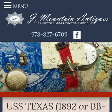
MENU
978-827-6709
USS TEXAS (1892 or BB-