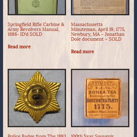
Springfield Rifle Carbine &
Massachusetts
Army Revolvers Manual,
Minuteman, April 19, 1775,
1898- ID’d SOLD
Newbury, MA – Jonathan
Dole document – SOLD
Read more
Read more
Police Badge from The 1893
100th Year Souvenir