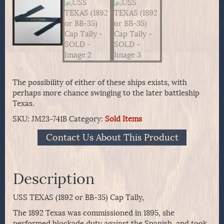
The possibility of either of these ships exists, with
perhaps more chance swinging to the later battleship
Texas.
SKU:
JM23-741B
Category:
Sold Items
Contact Us About This Product
Description
USS TEXAS (1892 or BB-35) Cap Tally,
The 1892 Texas was commissioned in 1895, she
performed blockade duty against the Spanish, and took