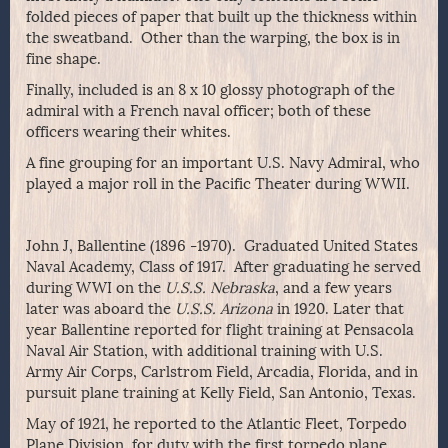
folded pieces of paper that built up the thickness within
the sweatband. Other than the warping, the box is in
fine shape.
Finally, included is an 8 x 10 glossy photograph of the
admiral with a French naval officer; both of these
officers wearing their whites.
A fine grouping for an important U.S. Navy Admiral, who
played a major roll in the Pacific Theater during WWII.
John J, Ballentine (1896 -1970). Graduated United States
Naval Academy, Class of 1917. After graduating he served
during WWI on the
U.S.S. Nebraska
, and a few years
later was aboard the
U.S.S. Arizona
in 1920. Later that
year Ballentine reported for flight training at Pensacola
Naval Air Station, with additional training with U.S.
Army Air Corps, Carlstrom Field, Arcadia, Florida, and in
pursuit plane training at Kelly Field, San Antonio, Texas.
May of 1921, he reported to the Atlantic Fleet, Torpedo
Plane Division, for duty with the first torpedo plane