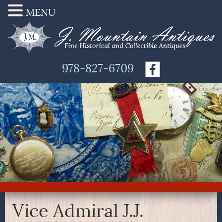
MENU
978-827-6709
Vice Admiral J.J.