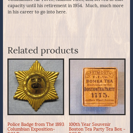
capacity until his retirement in 1954. Much, much more
in his career to go into here.
Related products
Police Badge from The 1893
100th Year Souvenir
Columbian Exposition-
Boston Tea Party Tea Box -