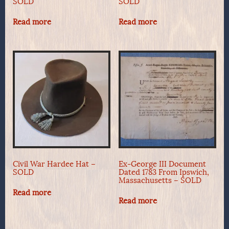
SOLD
SOLD
Read more
Read more
Civil War Hardee Hat –
Ex-George III Document
SOLD
Dated 1783 From Ipswich,
Massachusetts – SOLD
Read more
Read more