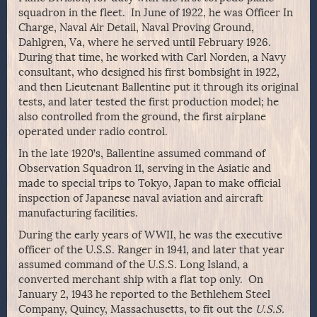
squadron in the fleet. In June of 1922, he was Officer In
Charge, Naval Air Detail, Naval Proving Ground,
Dahlgren, Va, where he served until February 1926.
During that time, he worked with Carl Norden, a Navy
consultant, who designed his first bombsight in 1922,
and then Lieutenant Ballentine put it through its original
tests, and later tested the first production model; he
also controlled from the ground, the first airplane
operated under radio control.
In the late 1920’s, Ballentine assumed command of
Observation Squadron 11, serving in the Asiatic and
made to special trips to Tokyo, Japan to make official
inspection of Japanese naval aviation and aircraft
manufacturing facilities.
During the early years of WWII, he was the executive
officer of the U.S.S. Ranger in 1941, and later that year
assumed command of the U.S.S. Long Island, a
converted merchant ship with a flat top only. On
January 2, 1943 he reported to the Bethlehem Steel
Company, Quincy, Massachusetts, to fit out the
U.S.S.