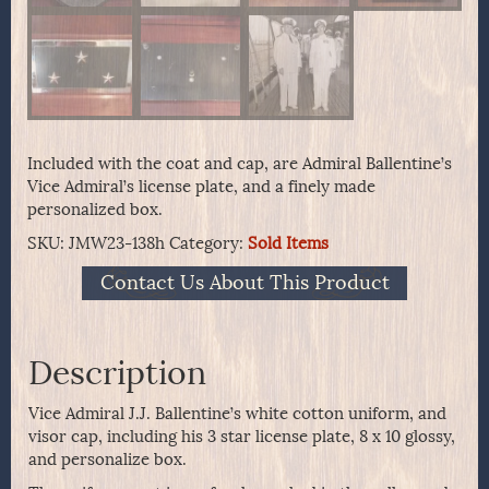
Included with the coat and cap, are Admiral Ballentine’s
Vice Admiral’s license plate, and a finely made
personalized box.
SKU:
JMW23-138h
Category:
Sold Items
Contact Us About This Product
Description
Vice Admiral J.J. Ballentine’s white cotton uniform, and
visor cap, including his 3 star license plate, 8 x 10 glossy,
and personalize box.