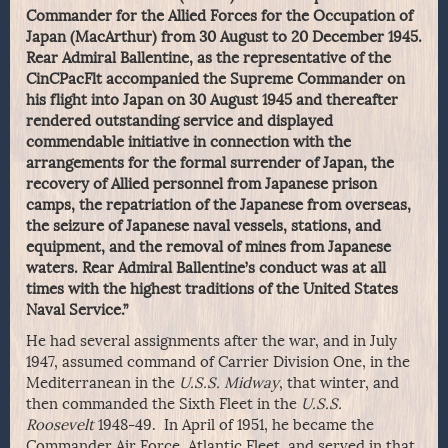
Commander for the Allied Forces for the Occupation of
Japan (MacArthur) from 30 August to 20 December 1945.
Rear Admiral Ballentine, as the representative of the
CinCPacFlt accompanied the Supreme Commander on
his flight into Japan on 30 August 1945 and thereafter
rendered outstanding service and displayed
commendable initiative in connection with the
arrangements for the formal surrender of Japan, the
recovery of Allied personnel from Japanese prison
camps, the repatriation of the Japanese from overseas,
the seizure of Japanese naval vessels, stations, and
equipment, and the removal of mines from Japanese
waters. Rear Admiral Ballentine’s conduct was at all
times with the highest traditions of the United States
Naval Service.”
He had several assignments after the war, and in July
1947, assumed command of Carrier Division One, in the
Mediterranean in the
U.S.S. Midway
, that winter, and
then commanded the Sixth Fleet in the
U.S.S.
Roosevelt
1948-49. In April of 1951, he became the
Commander Air Force, Atlantic Fleet, and served in that