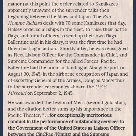
manor (at this point the order related to Kamikazes
apparently unaware of the surrender talks then
beginning between the Allies and Japan. The
Bon
Homme Richard
dealt with 70 some Kamikazes that day.
Halsey ordered all ships in the fleet, to raise their battle
flags, and for all officers to send up their own flags.
Ballentine said in his diary, it was the first time he had
flown his flag in action, Shortly after, he was reassigned
as Fleet Liaison Officer for the Commander in Chief, and
Supreme Commander for the Allied Forces, Pacific.
Ballentine had the honor of landing at Atsugi Airport on
August 30, 1945, in the airborne occupation of Japan and
of escorting General of the Armies, Douglas MacArthur
to the surrender ceremonies aboard the
U.S.S.
Missouri
on September 2, 1945.
He was awarded the Legion of Merit (second gold star),
and the citation better sums up his importance in the
Pacific Theater, ” …
for exceptionally meritorious
conduct in the performance of outstanding services to
the Government of the United States as Liaison Officer
between the CinCPac (Nimitz) and the Supreme