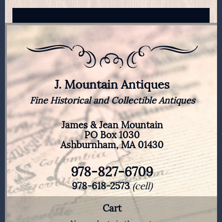
J. Mountain Antiques
Fine Historical and Collectible Antiques
James & Jean Mountain
PO Box 1030
Ashburnham, MA 01430
978-827-6709
978-618-2573
(cell)
Cart