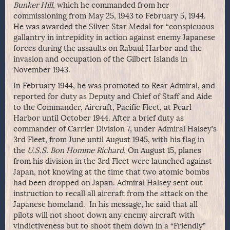
Bunker Hill
, which he commanded from her
commissioning from May 25, 1943 to February 5, 1944.
He was awarded the Silver Star Medal for “conspicuous
gallantry in intrepidity in action against enemy Japanese
forces during the assaults on Rabaul Harbor and the
invasion and occupation of the Gilbert Islands in
November 1943.
In February 1944, he was promoted to Rear Admiral, and
reported for duty as Deputy and Chief of Staff and Aide
to the Commander, Aircraft, Pacific Fleet, at Pearl
Harbor until October 1944. After a brief duty as
commander of Carrier Division 7, under Admiral Halsey’s
3rd Fleet, from June until August 1945, with his flag in
the
U.S.S. Bon Homme Richard.
On August 15, planes
from his division in the 3rd Fleet were launched against
Japan, not knowing at the time that two atomic bombs
had been dropped on Japan. Admiral Halsey sent out
instruction to recall all aircraft from the attack on the
Japanese homeland. In his message, he said that all
pilots will not shoot down any enemy aircraft with
vindictiveness but to shoot them down in a “Friendly”