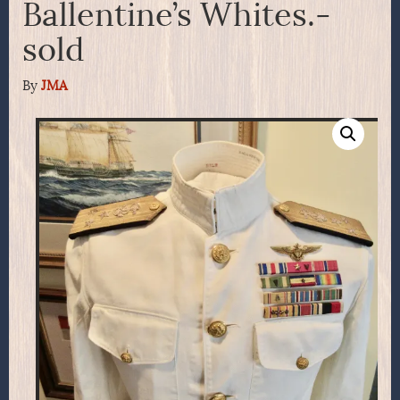
Ballentine’s Whites.-
sold
By
JMA