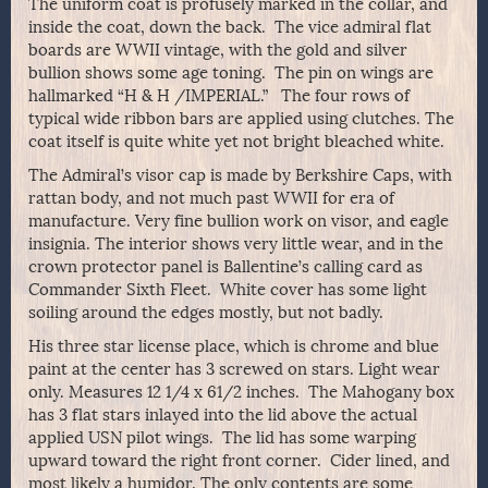
The uniform coat is profusely marked in the collar, and
inside the coat, down the back. The vice admiral flat
boards are WWII vintage, with the gold and silver
bullion shows some age toning. The pin on wings are
hallmarked “H & H /IMPERIAL.” The four rows of
typical wide ribbon bars are applied using clutches. The
coat itself is quite white yet not bright bleached white.
The Admiral’s visor cap is made by Berkshire Caps, with
rattan body, and not much past WWII for era of
manufacture. Very fine bullion work on visor, and eagle
insignia. The interior shows very little wear, and in the
crown protector panel is Ballentine’s calling card as
Commander Sixth Fleet. White cover has some light
soiling around the edges mostly, but not badly.
His three star license place, which is chrome and blue
paint at the center has 3 screwed on stars. Light wear
only. Measures 12 1/4 x 61/2 inches. The Mahogany box
has 3 flat stars inlayed into the lid above the actual
applied USN pilot wings. The lid has some warping
upward toward the right front corner. Cider lined, and
most likely a humidor. The only contents are some