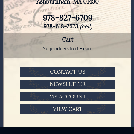
Ashburnham, MA 01430
978-827-6709
978-618-2573
(cell)
Cart
No products in the cart.
CONTACT US
NEWSLETTER
MY ACCOUNT
VIEW CART