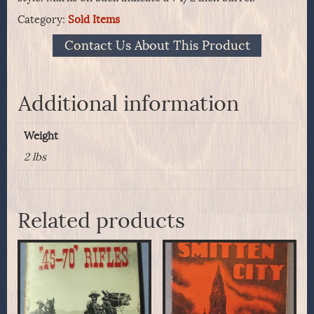
Category:
Sold Items
Contact Us About This Product
Additional information
Weight
2 lbs
Related products