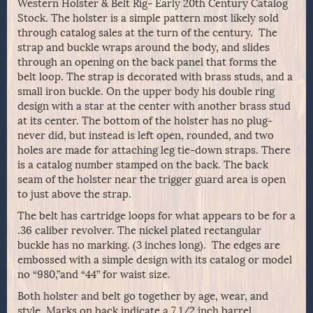
Western Holster & Belt Rig- Early 20th Century Catalog
Stock. The holster is a simple pattern most likely sold
through catalog sales at the turn of the century. The
strap and buckle wraps around the body, and slides
through an opening on the back panel that forms the
belt loop. The strap is decorated with brass studs, and a
small iron buckle. On the upper body his double ring
design with a star at the center with another brass stud
at its center. The bottom of the holster has no plug-
never did, but instead is left open, rounded, and two
holes are made for attaching leg tie-down straps. There
is a catalog number stamped on the back. The back
seam of the holster near the trigger guard area is open
to just above the strap.
The belt has cartridge loops for what appears to be for a
.36 caliber revolver. The nickel plated rectangular
buckle has no marking. (3 inches long). The edges are
embossed with a simple design with its catalog or model
no “980,”and “44” for waist size.
Both holster and belt go together by age, wear, and
style. Marks on back indicate a 7 1/2 inch barrel.