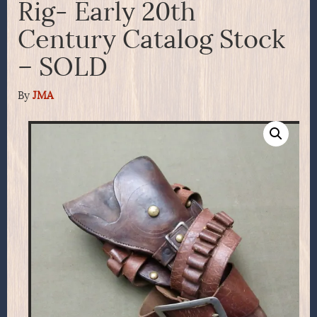
Rig- Early 20th
Century Catalog Stock
– SOLD
By
JMA