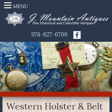
MENU
978-827-6709
Western Holster & Belt