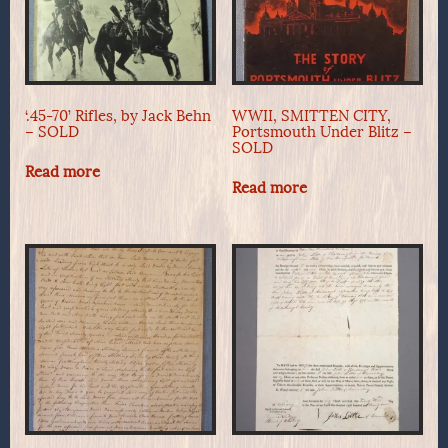
‘.45-70’ Rifles, by Jack Behn
WWII, SMITTEN CITY,
– SOLD
Portsmouth Under Blitz –
SOLD
Read more
Read more