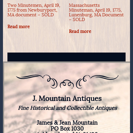
Two Minutemen, April 19,
Massachusetts
1775 from Newburyport,
Minuteman, April 19, 1775,
MA document – SOLD
Lunenburg, MA Document
– SOLD
Read more
Read more
J. Mountain Antiques
Fine Historical and Collectible Antiques
James & Jean Mountain
PO Box 1030