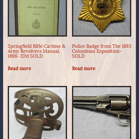
Springfield Rifle Carbine &
Police Badge from The 1893
Army Revolvers Manual,
Columbian Exposition-
1898- ID’d SOLD
SOLD
Read more
Read more