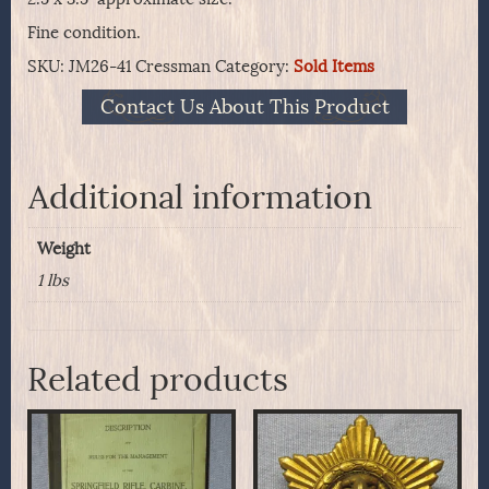
Fine condition.
SKU:
JM26-41 Cressman
Category:
Sold Items
Contact Us About This Product
Additional information
Weight
1 lbs
Related products