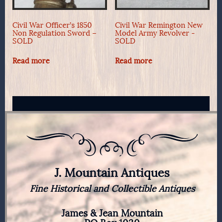
Civil War Officer’s 1850
Civil War Remington New
Non Regulation Sword –
Model Army Revolver -
SOLD
SOLD
Read more
Read more
J. Mountain Antiques
Fine Historical and Collectible Antiques
James & Jean Mountain