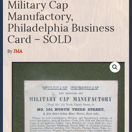
Military Cap
Manufactory,
Philadelphia Business
Card – SOLD
By
JMA