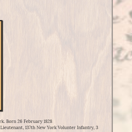
k. Born 26 February 1828
Lieutenant, 137th New York Volunter Infantry, 3