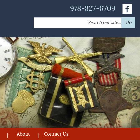
978-827-6709
Search
Go
for:
About
Contact Us