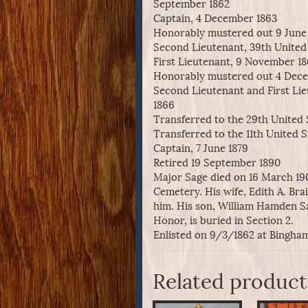
September 1862
Captain, 4 December 1863
Honorably mustered out 9 June
Second Lieutenant, 39th United 
First Lieutenant, 9 November 1
Honorably mustered out 4 Dec
Second Lieutenant and First Lieu
1866
Transferred to the 29th United 
Transferred to the 11th United St
Captain, 7 June 1879
Retired 19 September 1890
Major Sage died on 16 March 190
Cemetery. His wife, Edith A. Bra
him. His son, William Hamden S
Honor, is buried in Section 2.
Enlisted on 9/3/1862 at Bingham
Related product