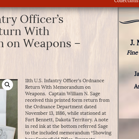
Collections
ntry Officer’s
turn With
 on Weapons –
J.
Fine
J
11th U.S. Infantry Officer’s Ordnance
A
Return With Memorandum on
Weapons. Captain William N. Sage
received this printed form return from
the Ordnance Department dated
November 13, 1886, while stationed at
Fort Bennett, Dakota Territory. A note
in red ink at the bottom referred Sage
to the included memorandum “Showing