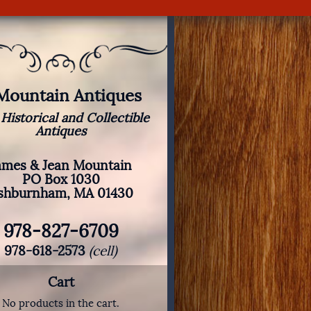
 Mountain Antiques
 Historical and Collectible
Antiques
ames & Jean Mountain
PO Box 1030
shburnham, MA 01430
978-827-6709
978-618-2573
(cell)
Cart
No products in the cart.