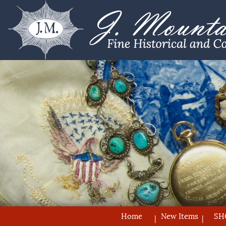
Home
New Items
SH