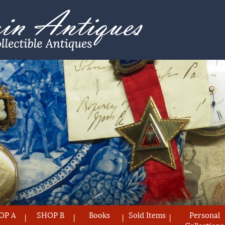
OP A
SHOP B
Books
Sold Items
Personal