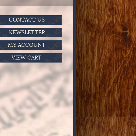
CONTACT US
NEWSLETTER
MY ACCOUNT
VIEW CART