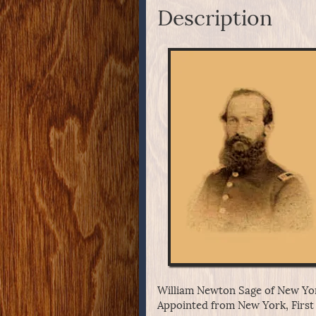
Description
William Newton Sage of New Yor
Appointed from New York, First 