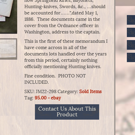
how Springfield Rifles, Bayonets,
Hunting-knives, Swords, &c., …should
be accounted for……”,dated May 1,
1886. These documents came in the
cover from the Ordnance officer in
Washington, address to the captain.
This is the first of these memorandum I
have come across in all of the
documents lots handled over the years
from this period, certainly nothing
officially mentioning Hunting knives.
Fine condition. PHOTO NOT
INCLUDED.
SKU:
JM22-298
Category:
Sold Items
Tag:
95.00 - ebay
Contact Us About This
Product