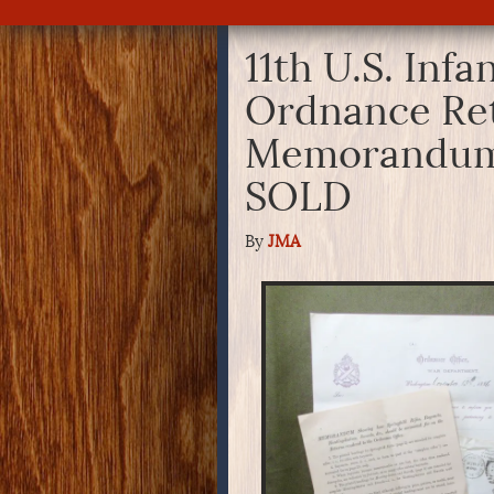
11th U.S. Infa
Ordnance Re
Memorandum
SOLD
By
JMA