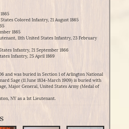
 1865
States Colored Infantry, 21 August 1865
865
ember 1865
tenant, 11th United States Infantry, 23 February
States Infantry, 21 September 1866
ates Infantry, 25 April 1869
6 and was buried in Section 1 of Arlington National
inard Sage (11 June 1834-March 1909) is buried with
age, Major General, United States Army (Medal of
ton, NY as a 1st Lieutenant.
s