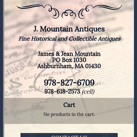
J. Mountain Antiques
Fine Historical and Collectible Antiques
James & Jean Mountain
PO Box 1030
Ashburnham, MA 01430
978-827-6709
978-618-2573
(cell)
Cart
No products in the cart.