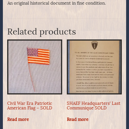
An original historical document in fine condition.
Related products
Civil War Era Patriotic
SHAEF Headquarters’ Last
American Flag – SOLD
Communique SOLD
Read more
Read more