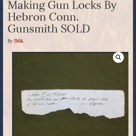
Making Gun Locks By
Hebron Conn.
Gunsmith SOLD
By
JMA