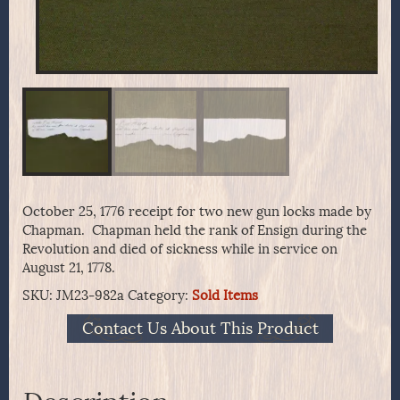
October 25, 1776 receipt for two new gun locks made by
Chapman. Chapman held the rank of Ensign during the
Revolution and died of sickness while in service on
August 21, 1778.
SKU:
JM23-982a
Category:
Sold Items
Contact Us About This Product