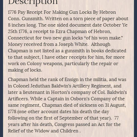
Description
1776 Pay Receipt For Making Gun Locks By Hebron
Conn. Gunsmith. Written on a torn piece of paper about
8 inches long. The one sided document date October Ye
25th 1776, a receipt to Ezra Chapman of Hebron,
Connecticut for two new gun locks “of his won make.”
Money received from a Joseph White. Although
Chapman is not listed as a gunsmith in books dedicated
to that subject, I have other receipts for him, for more
work on Colony weapons, particularly the repair or
making of locks.
Chapman held the rank of Ensign in the militia, and was
in Colonel Jeduthan Baldwin’s Artillery Regiment, and
later a lieutenant in Horton’s company of Col. Baldwin’s
Artificers. While a Captain in Osborn’s Company of the
same regiment, Chapman died of sickness on 31 August,
1778 (one other account dates his death the day
following on the first of September of that year). 77
years after his death, Congress passed an Act for the
Relief of the Widow and Children .