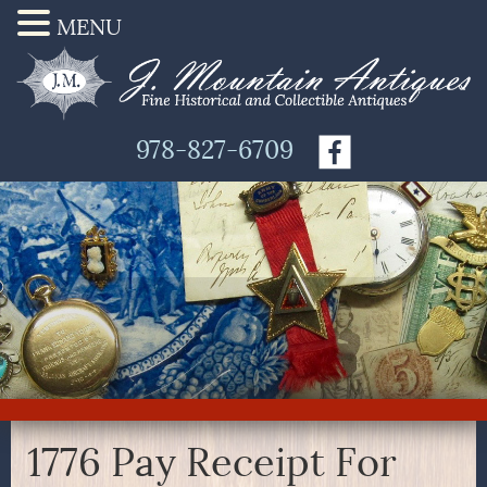
MENU
978-827-6709
1776 Pay Receipt For