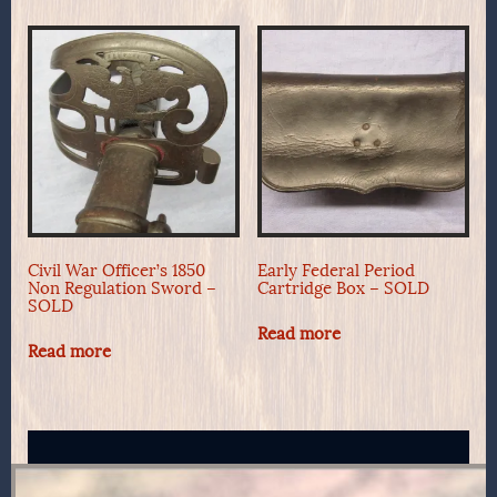
Civil War Officer’s 1850
Early Federal Period
Non Regulation Sword –
Cartridge Box – SOLD
SOLD
Read more
Read more