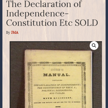
The Declaration of
Independence-
Constitution Etc SOLD
By
JMA