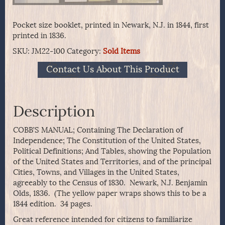
Pocket size booklet, printed in Newark, N.J. in 1844, first
printed in 1836.
SKU:
JM22-100
Category:
Sold Items
Contact Us About This Product
Description
COBB’S MANUAL; Containing The Declaration of
Independence; The Constitution of the United States,
Political Definitions; And Tables, showing the Population
of the United States and Territories, and of the principal
Cities, Towns, and Villages in the United States,
agreeably to the Census of 1830. Newark, N.J. Benjamin
Olds, 1836. (The yellow paper wraps shows this to be a
1844 edition. 34 pages.
Great reference intended for citizens to familiarize