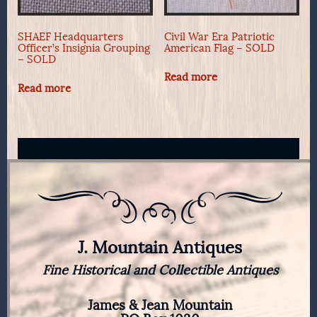
SHAEF Headquarters
Civil War Era Patriotic
Officer’s Insignia Grouping
American Flag – SOLD
– SOLD
Read more
Read more
J. Mountain Antiques
Fine Historical and Collectible Antiques
James & Jean Mountain