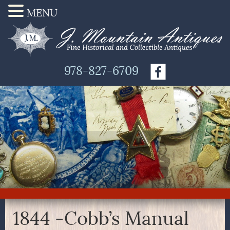
MENU
978-827-6709
1844 -Cobb’s Manual