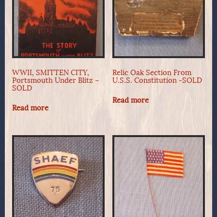
WWII, SMITTEN CITY,
Relic Oak Section From
Portsmouth Under Blitz –
U.S.S. Constitution -SOLD
SOLD
Read more
Read more