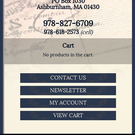
PO Box 1030
Ashburnham, MA 01430
978-827-6709
978-618-2573
(cell)
Cart
No products in the cart.
CONTACT US
NEWSLETTER
MY ACCOUNT
VIEW CART