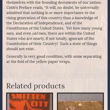
themselves with the founding documents of our nation.
Cobb’s Preface reads, “It will, no doubt, be universally
admitted that nothing is or more importance to the
rising generation of this country than a knowledge of
the Declaration of Independence, and of the
Constitution of the United States. Yet how many young
men, and even
old
men, there are within the United
States who are nearly, if not totally, ignorant of the
Constitution of their Country! Such a state of things
should not exist.
Generally in very good condition, with some separating
at the fold of the yellow paper wraps.
Related products