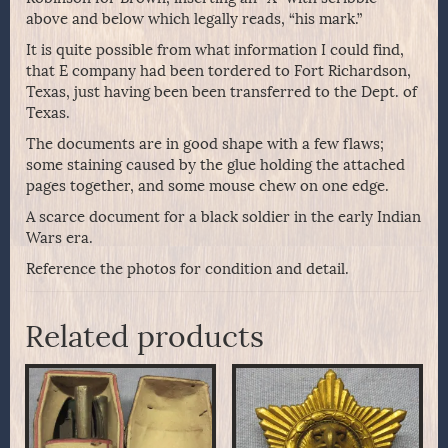
above and below which legally reads, “his mark.”
It is quite possible from what information I could find,
that E company had been tordered to Fort Richardson,
Texas, just having been been transferred to the Dept. of
Texas.
The documents are in good shape with a few flaws;
some staining caused by the glue holding the attached
pages together, and some mouse chew on one edge.
A scarce document for a black soldier in the early Indian
Wars era.
Reference the photos for condition and detail.
Related products