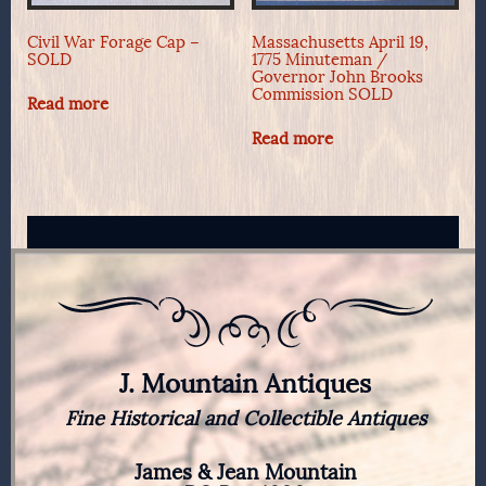
Civil War Forage Cap –
Massachusetts April 19,
SOLD
1775 Minuteman /
Governor John Brooks
Commission SOLD
Read more
Read more
J. Mountain Antiques
Fine Historical and Collectible Antiques
James & Jean Mountain