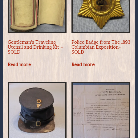
Gentleman’s Traveling
Police Badge from The 1893
Utensil and Drinking Kit –
Columbian Exposition-
SOLD
SOLD
Read more
Read more