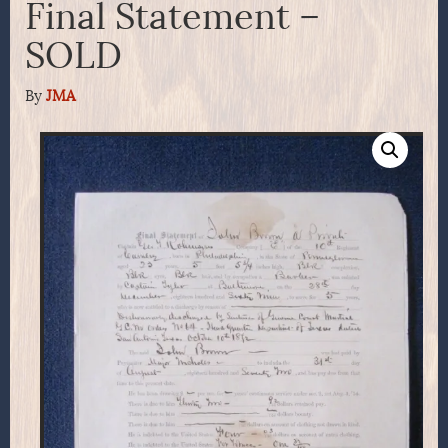
Final Statement –
SOLD
By
JMA