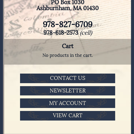
PO Box 1030
Ashburnham, MA 01430
978-827-6709
978-618-2573
(cell)
Cart
No products in the cart.
CONTACT US
NEWSLETTER
MY ACCOUNT
VIEW CART