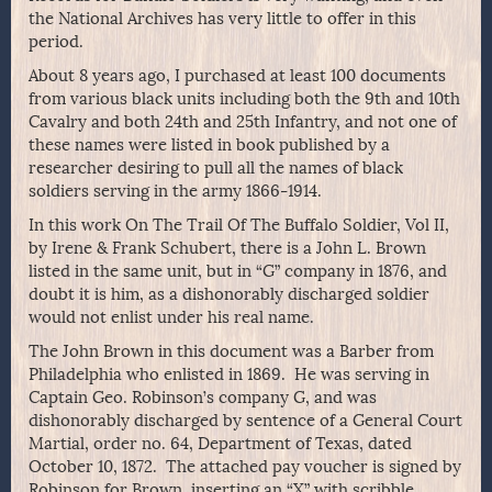
the National Archives has very little to offer in this
period.
About 8 years ago, I purchased at least 100 documents
from various black units including both the 9th and 10th
Cavalry and both 24th and 25th Infantry, and not one of
these names were listed in book published by a
researcher desiring to pull all the names of black
soldiers serving in the army 1866-1914.
In this work On The Trail Of The Buffalo Soldier, Vol II,
by Irene & Frank Schubert, there is a John L. Brown
listed in the same unit, but in “G” company in 1876, and
doubt it is him, as a dishonorably discharged soldier
would not enlist under his real name.
The John Brown in this document was a Barber from
Philadelphia who enlisted in 1869. He was serving in
Captain Geo. Robinson’s company G, and was
dishonorably discharged by sentence of a General Court
Martial, order no. 64, Department of Texas, dated
October 10, 1872. The attached pay voucher is signed by
Robinson for Brown, inserting an “X” with scribble