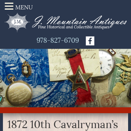
MENU
978-827-6709
1872 10th Cavalryman’s