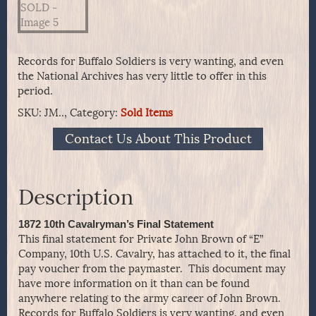
Records for Buffalo Soldiers is very wanting, and even
the National Archives has very little to offer in this
period.
SKU:
JM..,
Category:
Sold Items
Contact Us About This Product
Description
1872 10th Cavalryman’s Final Statement
This final statement for Private John Brown of “E”
Company, 10th U.S. Cavalry, has attached to it, the final
pay voucher from the paymaster. This document may
have more information on it than can be found
anywhere relating to the army career of John Brown.
Records for Buffalo Soldiers is very wanting, and even