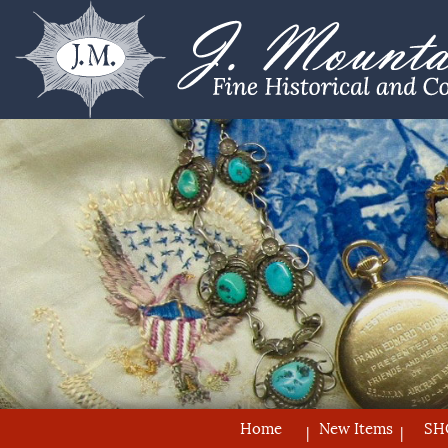
Home
New Items
SH