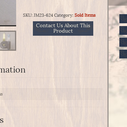
SKU:
JM23-624
Category:
Sold Items
Contact Us About This
Product
rmation
in
s