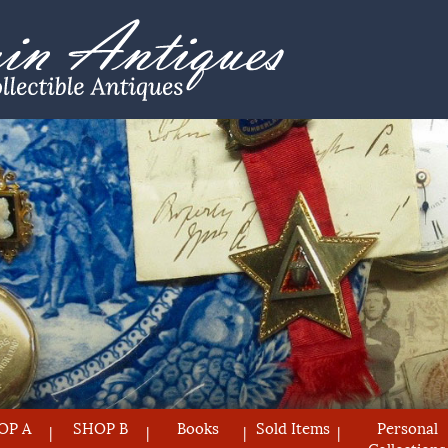
OP A
SHOP B
Books
Sold Items
Personal