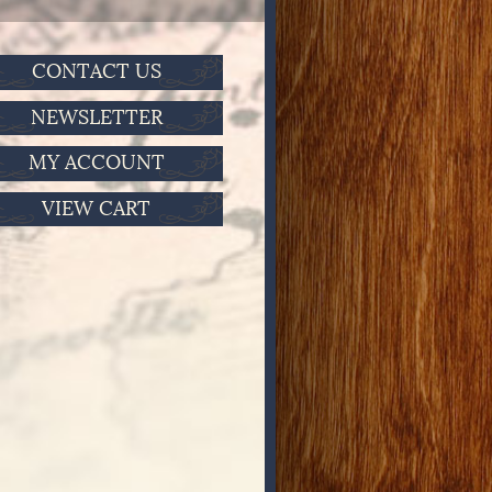
CONTACT US
NEWSLETTER
MY ACCOUNT
VIEW CART