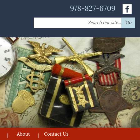
978-827-6709
Search
Go
for:
About
Contact Us