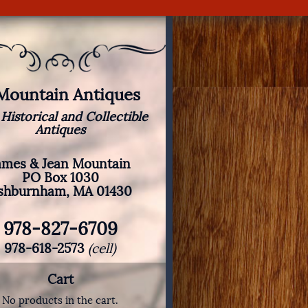
 Mountain Antiques
 Historical and Collectible
Antiques
ames & Jean Mountain
PO Box 1030
shburnham, MA 01430
978-827-6709
978-618-2573
(cell)
Cart
No products in the cart.