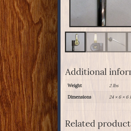
Additional info
Weight
2 lbs
Dimensions
24 × 6 × 6 
Related product