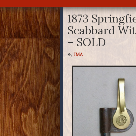
1873 Springfi
Scabbard Wit
– SOLD
By
JMA