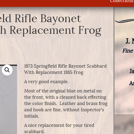
Collections
eld Rifle Bayonet
h Replacement Frog
J.
Fine
1873 Springfield Rifle Bayonet Scabbard
J
With Replacement 1885 Frog
A very good example.
A
Most of the original blue on metal on
the front, with a cleaned back effecting
the color finish. Leather and brass frog
and hook are fine, without Inspector’s
initials.
A nice replacement for your tired
scabbard.