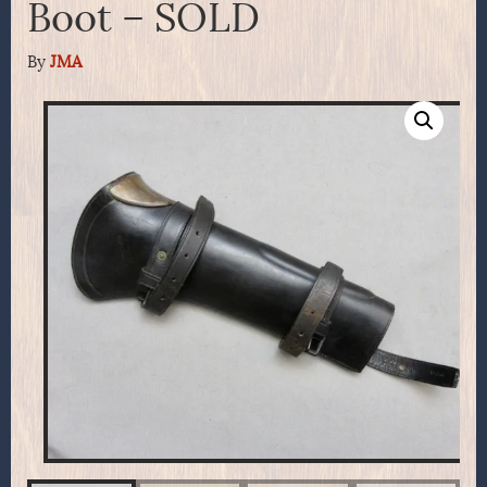
Boot – SOLD
By
JMA