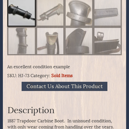
An excellent condition example
SKU:
HJ-73
Category:
Sold Items
Contact Us About This Product
Description
1887 Trapdoor Carbine Boot. In unissued condition,
with only wear coming from handling over the years.