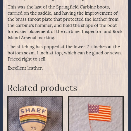
This was the last of the Springfield Carbine boots,
carried on the saddle, and having the improvement of
the brass throat plate that protected the leather from
the carbine’s hammer, and hold the shape of the boot
for easier placement of the carbine. Inspector, and Rock
Island Arsenal marking.
The stitching has popped at the lower 2 + inches at the
bottom seam, 1 inch at top, which can be glued or sewn.
Priced right to sell.
Excellent leather.
Related products