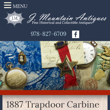
MENU
978-827-6709
1887 Trapdoor Carbine