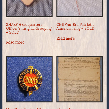
SHAEF Headquarters
Civil War Era Patriotic
Officer’s Insignia Grouping
American Flag – SOLD
– SOLD
Read more
Read more