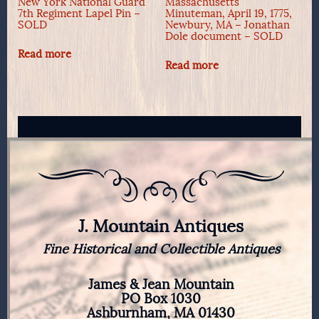
New York National Guard
Massachusetts
7th Regiment Lapel Pin –
Minuteman, April 19, 1775,
SOLD
Newbury, MA – Jonathan
Dole document – SOLD
Read more
Read more
J. Mountain Antiques
Fine Historical and Collectible Antiques
James & Jean Mountain
PO Box 1030
Ashburnham, MA 01430