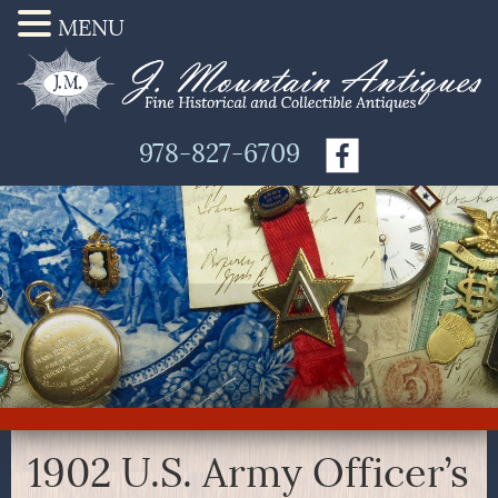
MENU
978-827-6709
1902 U.S. Army Officer’s