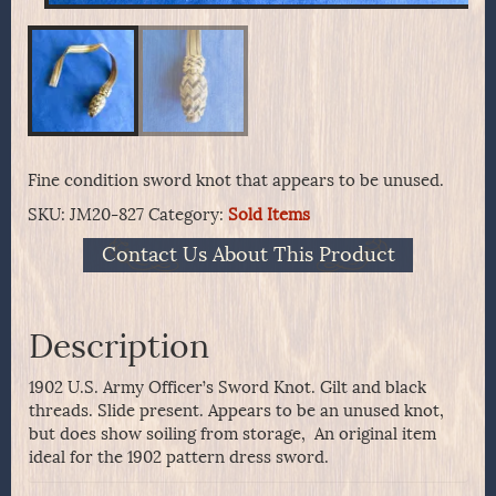
Fine condition sword knot that appears to be unused.
SKU:
JM20-827
Category:
Sold Items
Contact Us About This Product
Description
1902 U.S. Army Officer’s Sword Knot. Gilt and black
threads. Slide present. Appears to be an unused knot,
but does show soiling from storage, An original item
ideal for the 1902 pattern dress sword.