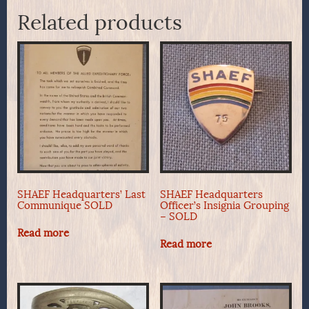
Related products
SHAEF Headquarters’ Last
SHAEF Headquarters
Communique SOLD
Officer’s Insignia Grouping
– SOLD
Read more
Read more