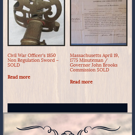
Civil War Officer’s 1850
Massachusetts April 19,
Non Regulation Sword –
1775 Minuteman /
SOLD
Governor John Brooks
Commission SOLD
Read more
Read more