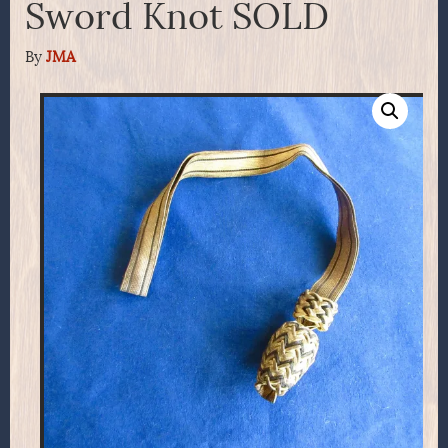
Sword Knot SOLD
By
JMA