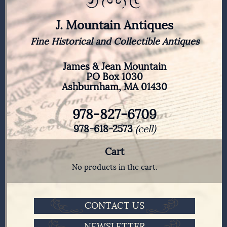
J. Mountain Antiques
Fine Historical and Collectible Antiques
James & Jean Mountain
PO Box 1030
Ashburnham, MA 01430
978-827-6709
978-618-2573
(cell)
Cart
No products in the cart.
CONTACT US
NEWSLETTER