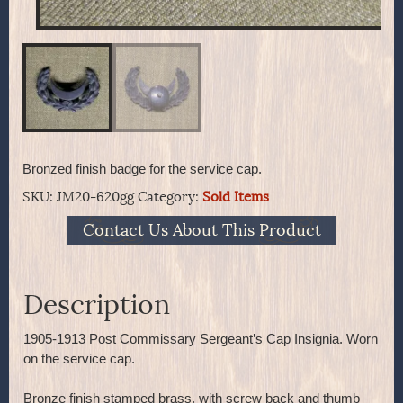
Bronzed finish badge for the service cap.
SKU:
JM20-620gg
Category:
Sold Items
Contact Us About This Product
Description
1905-1913 Post Commissary Sergeant’s Cap Insignia. Worn
on the service cap.
Bronze finish stamped brass, with screw back and thumb