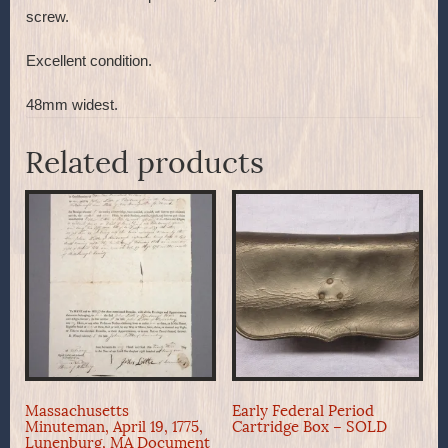
screw.
Excellent condition.
48mm widest.
Related products
Massachusetts
Early Federal Period
Minuteman, April 19, 1775,
Cartridge Box – SOLD
Lunenburg, MA Document