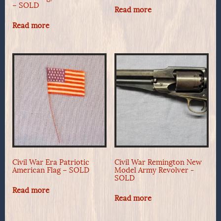
– SOLD
Read more
Read more
Civil War Era Patriotic
Civil War Remington New
American Flag – SOLD
Model Army Revolver -
SOLD
Read more
Read more