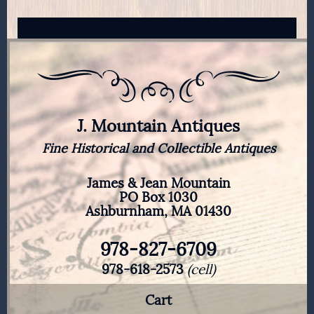
J. Mountain Antiques
Fine Historical and Collectible Antiques
James & Jean Mountain
PO Box 1030
Ashburnham, MA 01430
978-827-6709
978-618-2573
(cell)
Cart