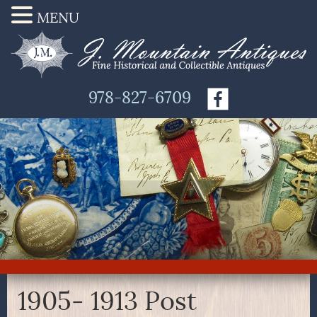
MENU
978-827-6709
1905- 1913 Post