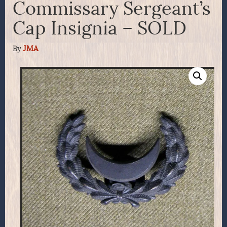
Commissary Sergeant’s
Cap Insignia – SOLD
By
JMA