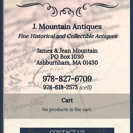
J. Mountain Antiques
Fine Historical and Collectible Antiques
James & Jean Mountain
PO Box 1030
Ashburnham, MA 01430
978-827-6709
978-618-2573
(cell)
Cart
No products in the cart.
CONTACT US