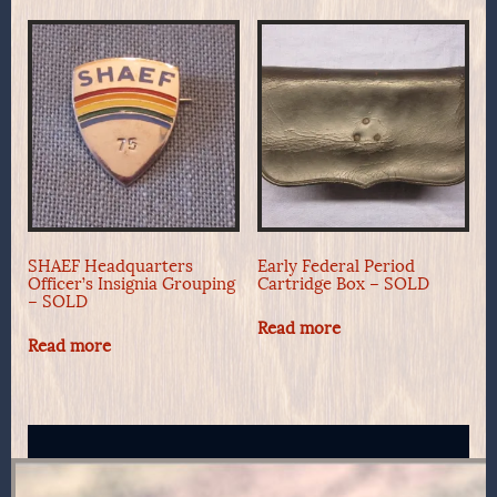
SHAEF Headquarters
Early Federal Period
Officer’s Insignia Grouping
Cartridge Box – SOLD
– SOLD
Read more
Read more