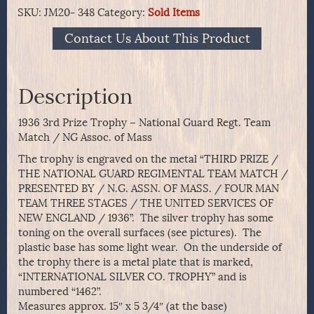
SKU:
JM20- 348
Category:
Sold Items
Contact Us About This Product
Description
1936 3rd Prize Trophy – National Guard Regt. Team
Match / NG Assoc. of Mass
The trophy is engraved on the metal “THIRD PRIZE /
THE NATIONAL GUARD REGIMENTAL TEAM MATCH /
PRESENTED BY / N.G. ASSN. OF MASS. / FOUR MAN
TEAM THREE STAGES / THE UNITED SERVICES OF
NEW ENGLAND / 1936”. The silver trophy has some
toning on the overall surfaces (see pictures). The
plastic base has some light wear. On the underside of
the trophy there is a metal plate that is marked,
“INTERNATIONAL SILVER CO. TROPHY” and is
numbered “1462”.
Measures approx. 15″ x 5 3/4″ (at the base)