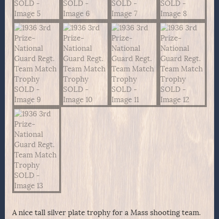
A nice tall silver plate trophy for a Mass shooting team.