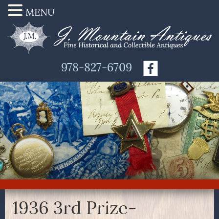
MENU
978-827-6709
1936 3rd Prize-