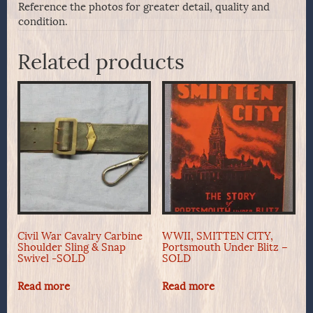
Reference the photos for greater detail, quality and
condition.
Related products
Civil War Cavalry Carbine
WWII, SMITTEN CITY,
Shoulder Sling & Snap
Portsmouth Under Blitz –
Swivel -SOLD
SOLD
Read more
Read more