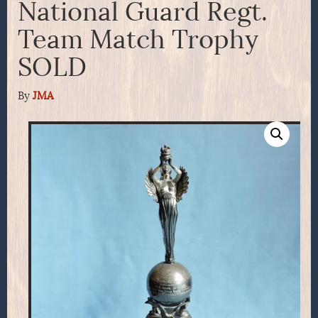
National Guard Regt.
Team Match Trophy
SOLD
By
JMA