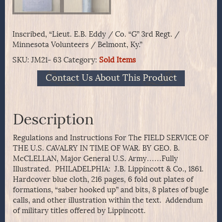
Inscribed, “Lieut. E.B. Eddy / Co. “G” 3rd Regt. /
Minnesota Volunteers / Belmont, Ky.”
SKU:
JM21- 63
Category:
Sold Items
Contact Us About This Product
Description
Regulations and Instructions For The FIELD SERVICE OF
THE U.S. CAVALRY IN TIME OF WAR. BY GEO. B.
McCLELLAN, Major General U.S. Army……Fully
Illustrated. PHILADELPHIA: J.B. Lippincott & Co., 1861.
Hardcover blue cloth, 216 pages, 6 fold out plates of
formations, “saber hooked up” and bits, 8 plates of bugle
calls, and other illustration within the text. Addendum
of military titles offered by Lippincott.