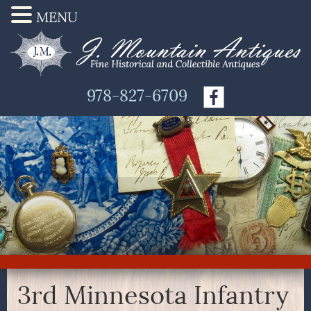
MENU
978-827-6709
3rd Minnesota Infantry