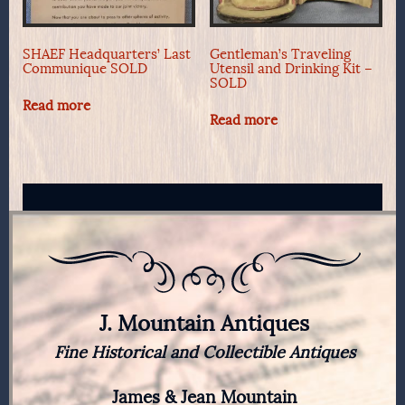
SHAEF Headquarters’ Last
Gentleman’s Traveling
Communique SOLD
Utensil and Drinking Kit –
SOLD
Read more
Read more
J. Mountain Antiques
Fine Historical and Collectible Antiques
James & Jean Mountain