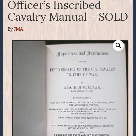
Officer’s Inscribed
Cavalry Manual – SOLD
By
JMA