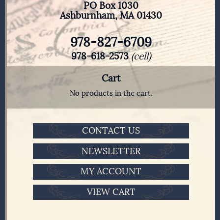
PO Box 1030
Ashburnham, MA 01430
978-827-6709
978-618-2573
(cell)
Cart
No products in the cart.
CONTACT US
NEWSLETTER
MY ACCOUNT
VIEW CART