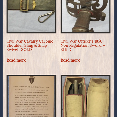
Civil War Cavalry Carbine
Civil War Officer’s 1850
Shoulder Sling & Snap
Non Regulation Sword –
Swivel -SOLD
SOLD
Read more
Read more