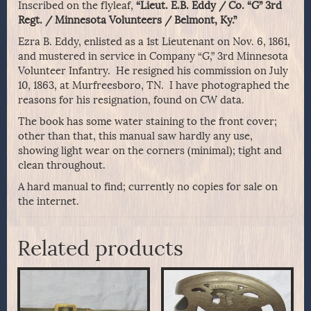
Inscribed on the flyleaf,
“Lieut. E.B. Eddy / Co. “G” 3rd
Regt. / Minnesota Volunteers / Belmont, Ky.”
Ezra B. Eddy, enlisted as a 1st Lieutenant on Nov. 6, 1861,
and mustered in service in Company “G,” 3rd Minnesota
Volunteer Infantry. He resigned his commission on July
10, 1863, at Murfreesboro, TN. I have photographed the
reasons for his resignation, found on CW data.
The book has some water staining to the front cover;
other than that, this manual saw hardly any use,
showing light wear on the corners (minimal); tight and
clean throughout.
A hard manual to find; currently no copies for sale on
the internet.
Related products