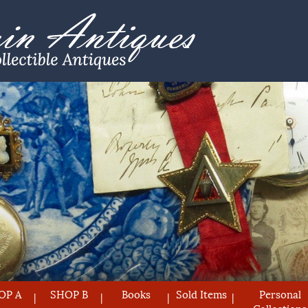
OP A
SHOP B
Books
Sold Items
Personal