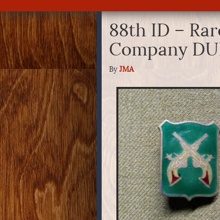
88th ID – Rar
Company DU
By
JMA