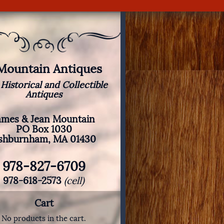
 Mountain Antiques
 Historical and Collectible
Antiques
ames & Jean Mountain
PO Box 1030
shburnham, MA 01430
978-827-6709
978-618-2573
(cell)
Cart
No products in the cart.