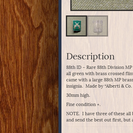
Description
88th ID – Rare 88th Division MP
all green with brass crossed flin
came with a large 88th MP brass 
insignia. Made by “Alberti & Co.
30mm high.
Fine condition +.
NOTE. I have three of these all 
and send the best out first, but