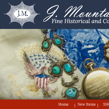
Home
New Items
SH