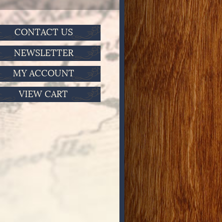
CONTACT US
NEWSLETTER
MY ACCOUNT
VIEW CART