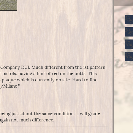
 Company DUI. Much different from the 1st pattern,
t pistols. having a hint of red on the butts. This
plaque which is currently on site. Hard to find
 /Milano.”
being just about the same condition. I will grade
 again not much difference.