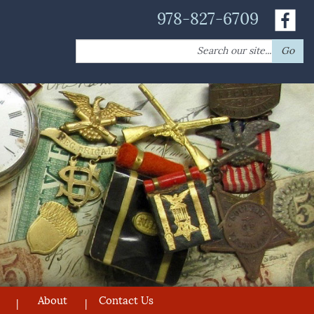
978-827-6709
Search
Go
for:
About
Contact Us