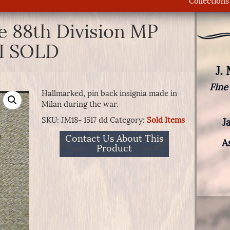
Collections
e 88th Division MP
I SOLD
J.
Fine
Hallmarked, pin back insignia made in
Milan during the war.
SKU:
JM18- 1517 dd
Category:
Sold Items
J
Contact Us About This
A
Product