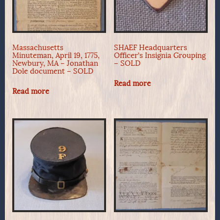
Massachusetts
SHAEF Headquarters
Minuteman, April 19, 1775,
Officer’s Insignia Grouping
Newbury, MA – Jonathan
– SOLD
Dole document – SOLD
Read more
Read more