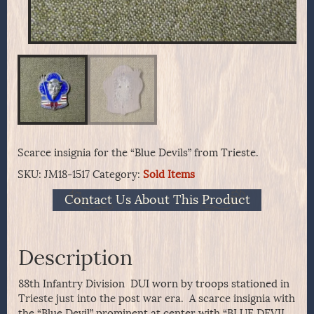
Scarce insignia for the “Blue Devils” from Trieste.
SKU:
JM18-1517
Category:
Sold Items
Contact Us About This Product
Description
88th Infantry Division DUI worn by troops stationed in
Trieste just into the post war era. A scarce insignia with
the “Blue Devil” prominent at center with “BLUE DEVIL