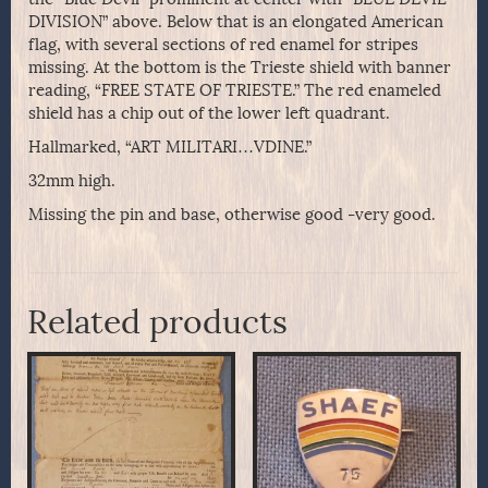
DIVISION” above. Below that is an elongated American
flag, with several sections of red enamel for stripes
missing. At the bottom is the Trieste shield with banner
reading, “FREE STATE OF TRIESTE.” The red enameled
shield has a chip out of the lower left quadrant.
Hallmarked, “ART MILITARI…VDINE.”
32mm high.
Missing the pin and base, otherwise good -very good.
Related products