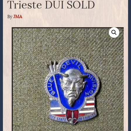
Trieste DUI SOLD
By
JMA