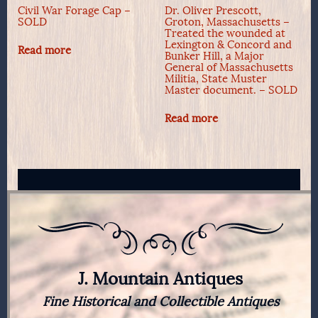
Civil War Forage Cap –
Dr. Oliver Prescott,
SOLD
Groton, Massachusetts –
Treated the wounded at
Lexington & Concord and
Read more
Bunker Hill, a Major
General of Massachusetts
Militia, State Muster
Master document. – SOLD
Read more
J. Mountain Antiques
Fine Historical and Collectible Antiques