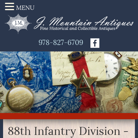
MENU
978-827-6709
88th Infantry Division -