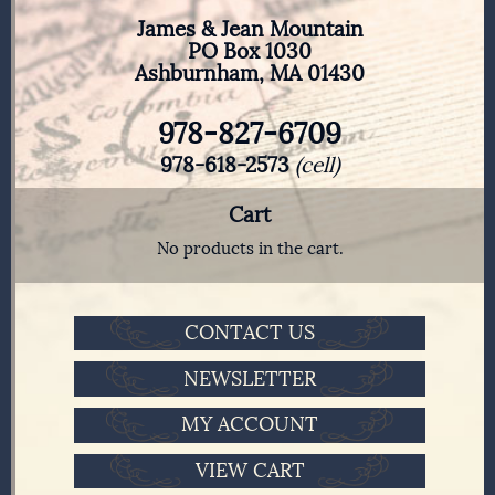
James & Jean Mountain
PO Box 1030
Ashburnham, MA 01430
978-827-6709
978-618-2573
(cell)
Cart
No products in the cart.
CONTACT US
NEWSLETTER
MY ACCOUNT
VIEW CART