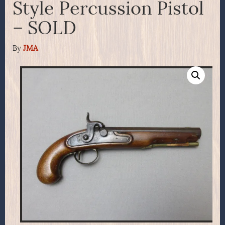
Style Percussion Pistol
– SOLD
By
JMA