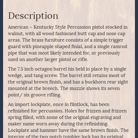
Description
American – Kentucky Style Percussion pistol stocked in
walnut, with all wood fashioned butt cap and nose cap
areas. The brass furniture consists of a simple trigger
guard with pineapple shaped finial, and a single ramrod
pipe that was most likely intended for, or previously
used on another larger pistol or rifle.
The 7.5 inch octagon barrel his held in place by a single
wedge, and tang screw. The barrel still retains most of
the original brown finish, and has a buckhorn rear sight
mounted at the breech. The muzzle shows its seven
point/ six groove rifling.
An import lockplate, once in flintlock, has been
refinished for percussion. Holes for frizzen and frizzen
spring filled, with some of the original engraving and
maker name worn away during the refinishing.
Lockplate and hammer have the same brown finish. The
interior of the two notch tumbler lock has its original