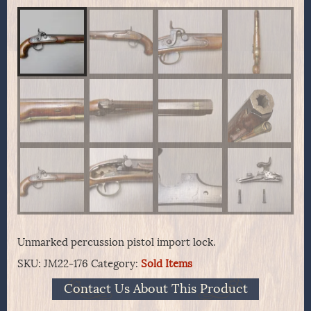
Unmarked percussion pistol import lock.
SKU:
JM22-176
Category:
Sold Items
Contact Us About This Product