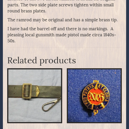
parts. The two side plate screws tighten within small
round brass plates.
The ramrod may be original and has a simple brass tip.
I have had the barrel off and there is no markings. A
pleasing local gunsmith made pistol made circa 1840s-
50s.
Related products