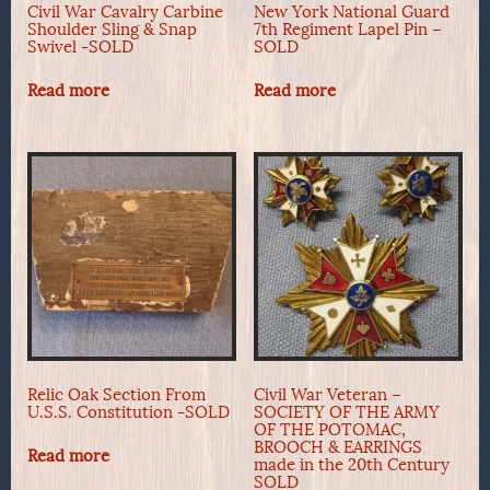
Civil War Cavalry Carbine
New York National Guard
Shoulder Sling & Snap
7th Regiment Lapel Pin –
Swivel -SOLD
SOLD
Read more
Read more
Relic Oak Section From
Civil War Veteran –
U.S.S. Constitution -SOLD
SOCIETY OF THE ARMY
OF THE POTOMAC,
BROOCH & EARRINGS
Read more
made in the 20th Century
SOLD