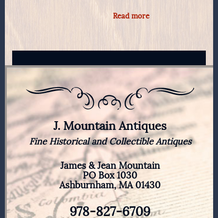
Read more
J. Mountain Antiques
Fine Historical and Collectible Antiques
James & Jean Mountain
PO Box 1030
Ashburnham, MA 01430
978-827-6709