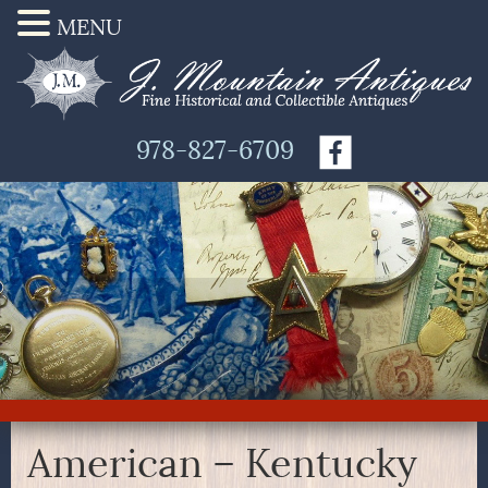
MENU
978-827-6709
American – Kentucky