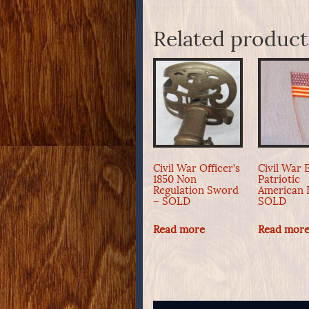
Related product
Civil War Officer’s
Civil War 
1850 Non
Patriotic
Regulation Sword
American 
– SOLD
SOLD
Read more
Read mor