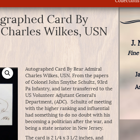
Collections
ographed Card By
 Charles Wilkes, USN
J.
Fine
Autographed Card By Rear Admiral
J
Charles Wilkes, USN. From the papers
of Colonel John Smythe Schultz, 93rd
A
Pa Infantry, and later transferred to the
US Volunteer Adjutant General’s
Department, (ADC). Schultz of meeting
with the higher ranking and influential
had something to do no doubt with his
becoming a politician after the war, and
being a state senator in New Jersey.
The card is 2 1/4 x 3 1/2 inches, and