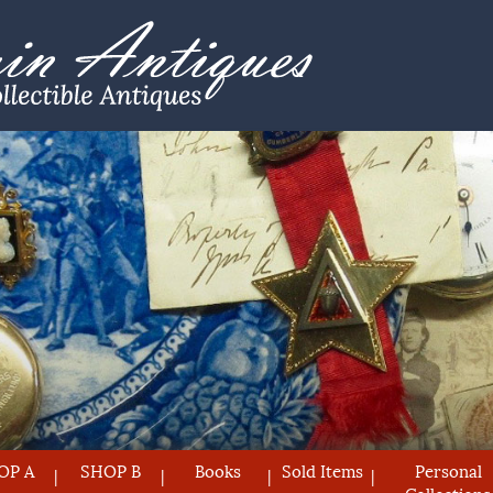
OP A
SHOP B
Books
Sold Items
Personal