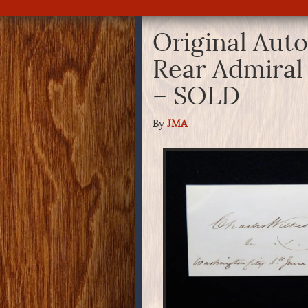
Original Aut
Rear Admiral
– SOLD
By
JMA