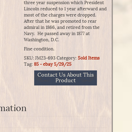
three year suspension which President
Lincoln reduced to 1 year afterward and
most of the charges were dropped.
After that he was promoted to rear
admiral in 1866, and retired from the
Navy. He passed away in 1877 at
Washington, D.C.
Fine condition.
SKU:
JM23-693
Category:
Sold Items
Tag:
85 - ebay 5/29/25
Contact Us About This
Product
rmation