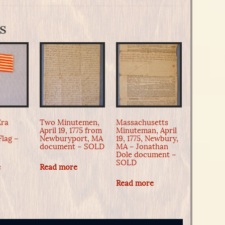
s
Era
Two Minutemen,
Massachusetts
April 19, 1775 from
Minuteman, April
Flag –
Newburyport, MA
19, 1775, Newbury,
document – SOLD
MA – Jonathan
Dole document –
SOLD
e
Read more
Read more