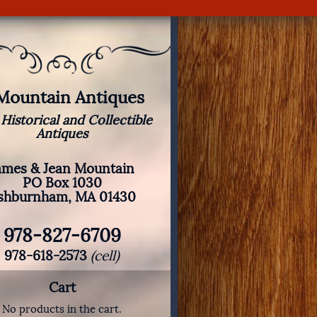
 Mountain Antiques
 Historical and Collectible
Antiques
ames & Jean Mountain
PO Box 1030
shburnham, MA 01430
978-827-6709
978-618-2573
(cell)
Cart
No products in the cart.