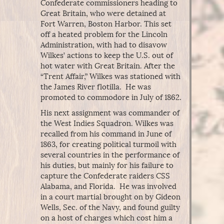
Confederate commissioners heading to
Great Britain, who were detained at
Fort Warren, Boston Harbor. This set
off a heated problem for the Lincoln
Administration, with had to disavow
Wilkes’ actions to keep the U.S. out of
hot water with Great Britain. After the
“Trent Affair,” Wilkes was stationed with
the James River flotilla. He was
promoted to commodore in July of 1862.
His next assignment was commander of
the West Indies Squadron. Wilkes was
recalled from his command in June of
1863, for creating political turmoil with
several countries in the performance of
his duties, but mainly for his failure to
capture the Confederate raiders CSS
Alabama, and Florida. He was involved
in a court martial brought on by Gideon
Wells, Sec. of the Navy, and found guilty
on a host of charges which cost him a