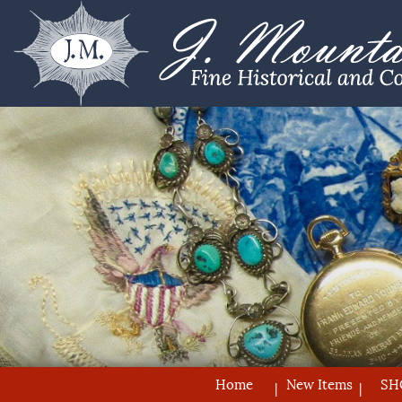
Home
New Items
SH