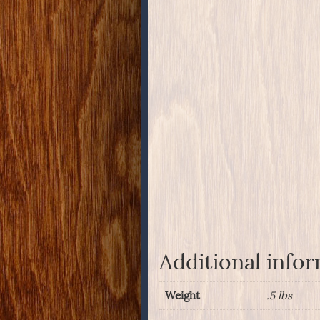
Additional info
Weight
.5 lbs