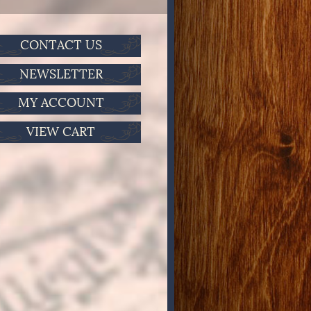
CONTACT US
NEWSLETTER
MY ACCOUNT
VIEW CART