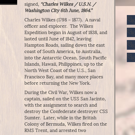
signed,
“Charles Wilkes / U.S.N. /
Washington City 6th June, 1864.”
Charles Wilkes (1798 – 1877). A naval
officer and explorer. The Wilkes
Expedition began in August of 1838, and
lasted until June of 1842, leaving
Hampton Roads, sailing down the east
coast of South America, to Australia,
into the Antarctic Ocean, South Pacific
Islands, Hawaii, Philippines, up to the
North West Coast of the U.S., San
Francisco Bay, and many more places
before returning the New York.
During the Civil War, Wilkes now a
captain, sailed on the USS San Jacinto,
with the assignment to search and
destroy the Confederate destroyer CSS
Sumter. Later, while in the British
Colony of Bermuda, Wilkes fired on the
RMS Trent, and arrested two