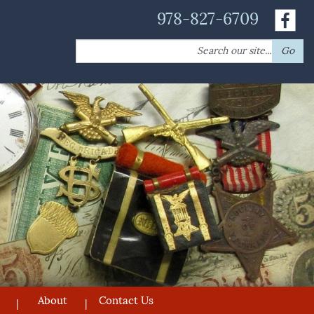
978-827-6709
Search
Go
for:
About
Contact Us