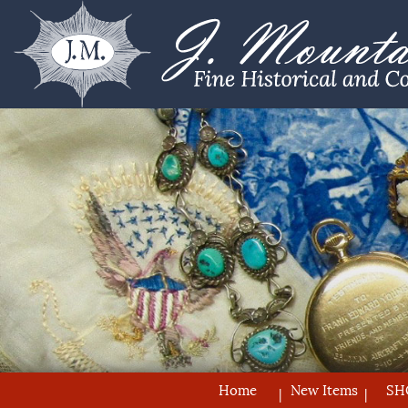
Home
New Items
SH