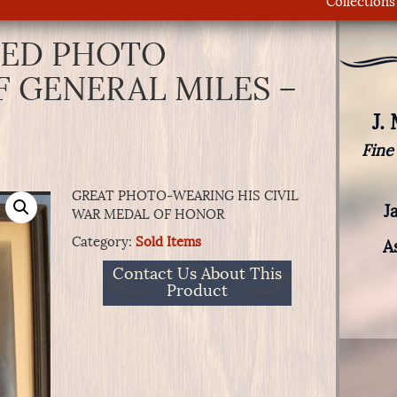
Collections
ED PHOTO
F GENERAL MILES –
J.
Fine
GREAT PHOTO-WEARING HIS CIVIL
J
WAR MEDAL OF HONOR
Category:
Sold Items
A
Contact Us About This
Product