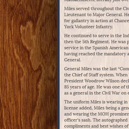
Miles served throughout the Civi
Lieutenant to Major General. H
for gallantry in action at Chance
York Volunteer Infantry.
He continued to serve in the Ind
then the 5th Regiment. He was p
service in the Spanish American
having reached the mandatory ag
General.
General Miles was the last “Co
the Chief of Staff system. When
President Woodrow Wilson declin
85 years of age. He was one of t
as a general in the Civil War on 
The uniform Miles is wearing in 
license added, Miles being a gen
and wearing the MOH prominentl
officer’s sash. The autographed
compliments and best wishes of N