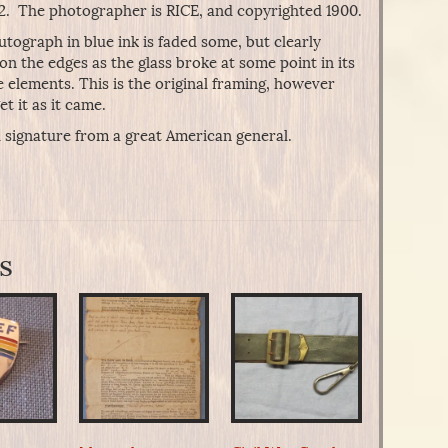
922. The photographer is RICE, and copyrighted 1900.
autograph in blue ink is faded some, but clearly
t on the edges as the glass broke at some point in its
e elements. This is the original framing, however
t it as it came.
 signature from a great American general.
s