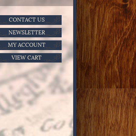
CONTACT US
NEWSLETTER
MY ACCOUNT
VIEW CART