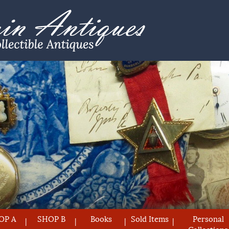
OP A
SHOP B
Books
Sold Items
Personal