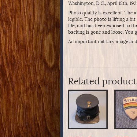
Washington, D.C., April 18th, 1
Photo quality is excellent. The 
legible. The photo is lifting a bi
life, and has been exposed to th
backing is gone and loose. You ge
An important military image and
Related product