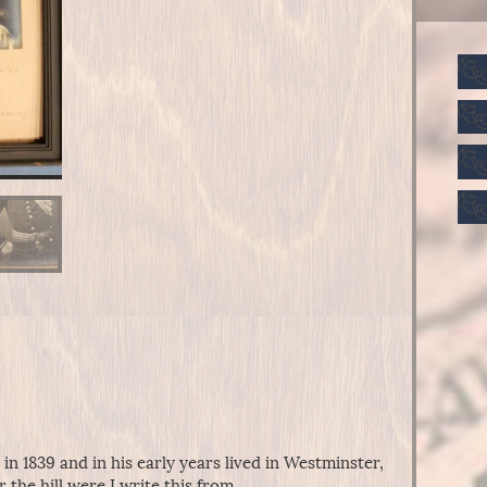
n 1839 and in his early years lived in Westminster,
r the hill were I write this from.