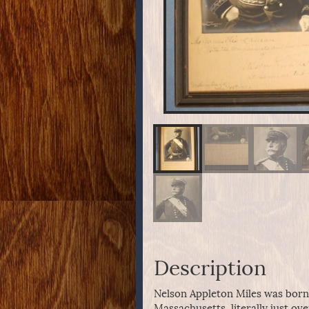
Description
Nelson Appleton Miles was born i
Massachusetts, literally just ove