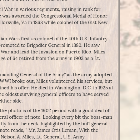
l War in various regiments, raising in rank for
e was awarded the Congressional Medal of Honor
llorsville, Va in 1863 while colonel of the 61st New
ian Wars first as colonel of the 40th U.S. Infantry
romoted to Brigadier General in 1880. He saw
 War and lead the Invasion on Puerto Rico. Miles,
e of 64 retired from the army in 1903 as a Lt.
mmanding General of the Army” as the army adopted
 WWI broke out, Miles volunteered his services, but
ed his offer. He died in Washington, D.C. in 1925 at
he oldest surviving general officers to have served
either side.
the photo is of the 1902 period with a good deal of
eral officer of note. Looking every bit the boss-man
y from the neck, highlighted by the buff general
 note reads, ” Mr. James Otis Leman, With the
elson A. Miles, Lt. General, U.S. Army,