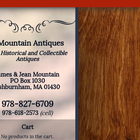
 Mountain Antiques
 Historical and Collectible
Antiques
ames & Jean Mountain
PO Box 1030
shburnham, MA 01430
978-827-6709
978-618-2573
(cell)
Cart
No products in the cart.