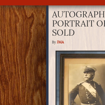
AUTOGRAPH
PORTRAIT O
SOLD
By
JMA