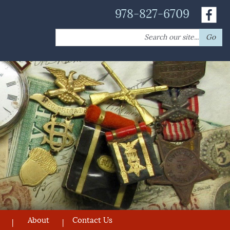
978-827-6709
Search
Go
for:
About
Contact Us