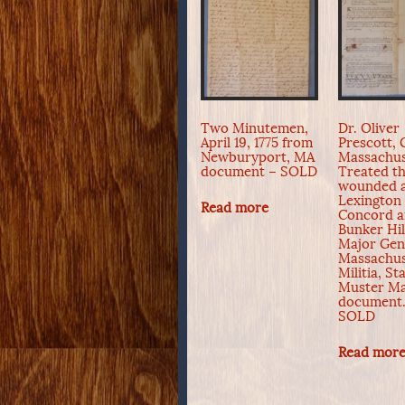
Two Minutemen,
Dr. Oliver
April 19, 1775 from
Prescott, 
Newburyport, MA
Massachus
document – SOLD
Treated t
wounded 
Lexington
Read more
Concord 
Bunker Hil
Major Gen
Massachus
Militia, St
Muster Ma
document.
SOLD
Read mor