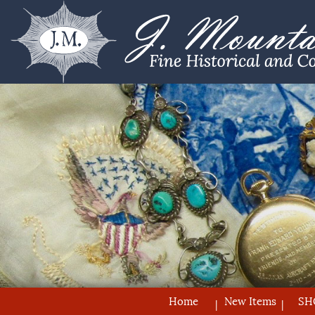
Home
New Items
SH