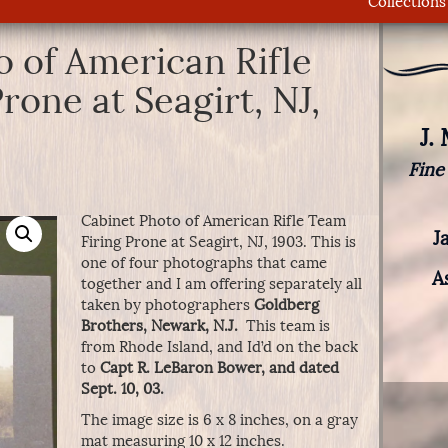
Collections
 of American Rifle
rone at Seagirt, NJ,
J.
Fine
Cabinet Photo of American Rifle Team
J
Firing Prone at Seagirt, NJ, 1903. This is
one of four photographs that came
A
together and I am offering separately all
taken by photographers
Goldberg
Brothers, Newark, N.J.
This team is
from Rhode Island, and Id’d on the back
to
Capt R. LeBaron Bower, and dated
Sept. 10, 03.
The image size is 6 x 8 inches, on a gray
mat measuring 10 x 12 inches.