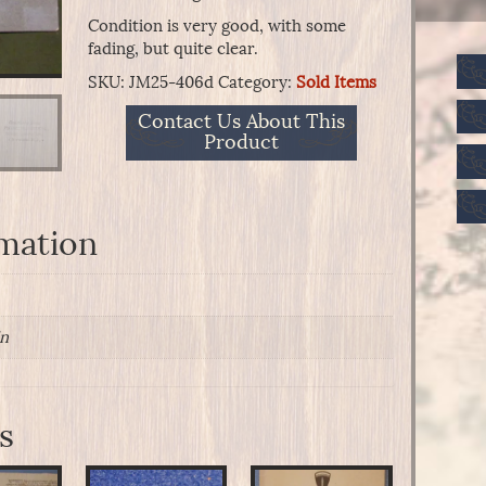
Condition is very good, with some
fading, but quite clear.
SKU:
JM25-406d
Category:
Sold Items
Contact Us About This
Product
rmation
in
s