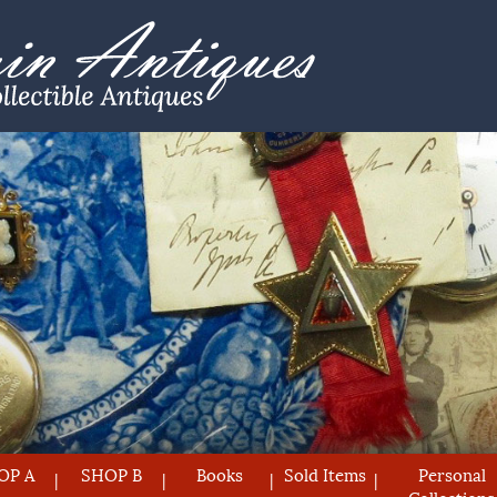
OP A
SHOP B
Books
Sold Items
Personal