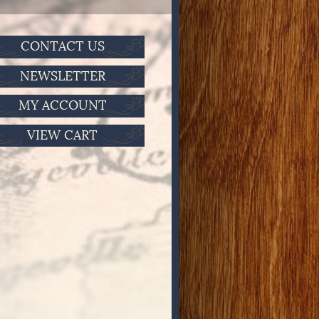
CONTACT US
NEWSLETTER
MY ACCOUNT
VIEW CART