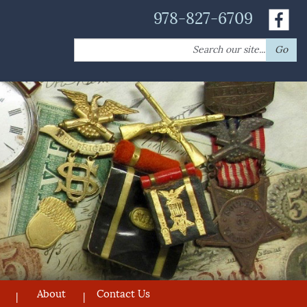
978-827-6709
Search
Go
for:
About
Contact Us