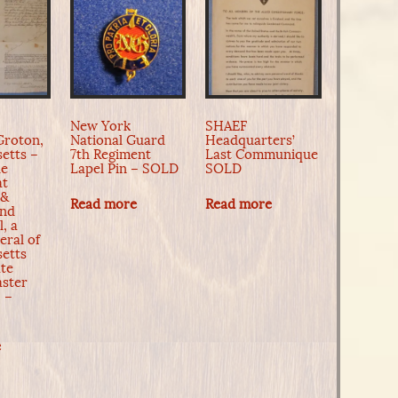
New York
SHAEF
Groton,
National Guard
Headquarters’
etts –
7th Regiment
Last Communique
he
Lapel Pin – SOLD
SOLD
at
 &
Read more
Read more
and
l, a
eral of
etts
ate
ster
 –
e