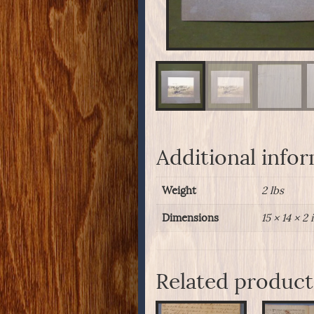
Additional info
Weight
2 lbs
Dimensions
15 × 14 × 2 
Related product