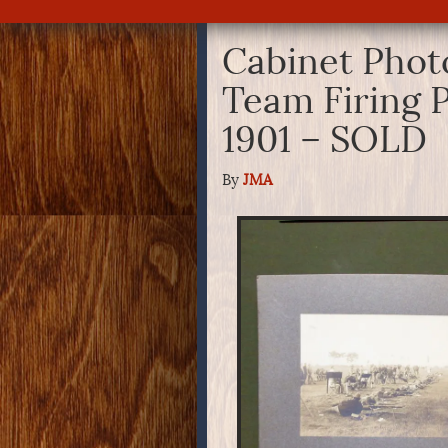
Cabinet Photo
Team Firing P
1901 – SOLD
By
JMA