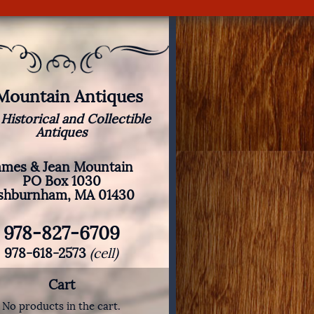
 Mountain Antiques
 Historical and Collectible
Antiques
ames & Jean Mountain
PO Box 1030
shburnham, MA 01430
978-827-6709
978-618-2573
(cell)
Cart
No products in the cart.