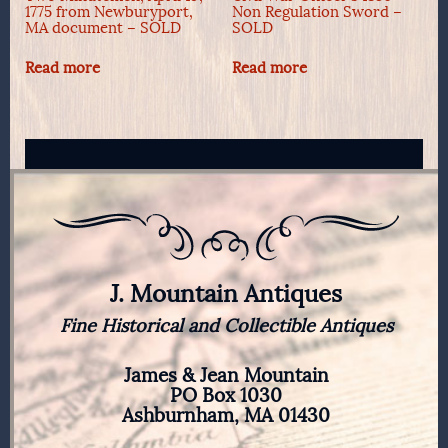
1775 from Newburyport,
Non Regulation Sword –
MA document – SOLD
SOLD
Read more
Read more
J. Mountain Antiques
Fine Historical and Collectible Antiques
James & Jean Mountain
PO Box 1030
Ashburnham, MA 01430