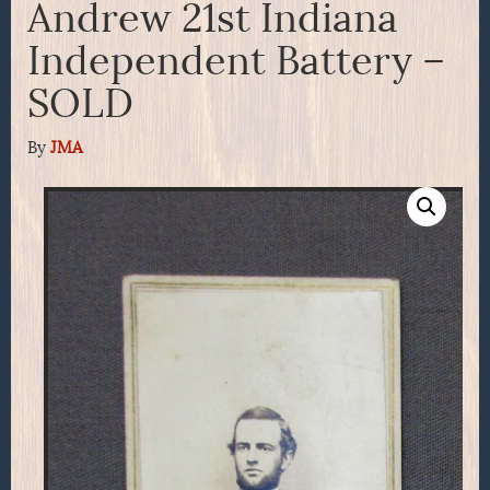
Andrew 21st Indiana
Independent Battery –
SOLD
By
JMA