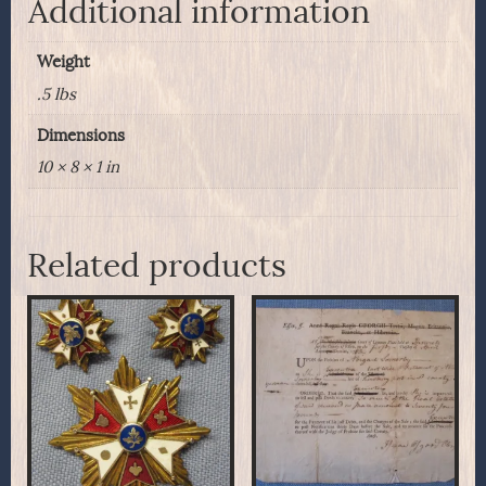
Additional information
Weight
.5 lbs
Dimensions
10 × 8 × 1 in
Related products