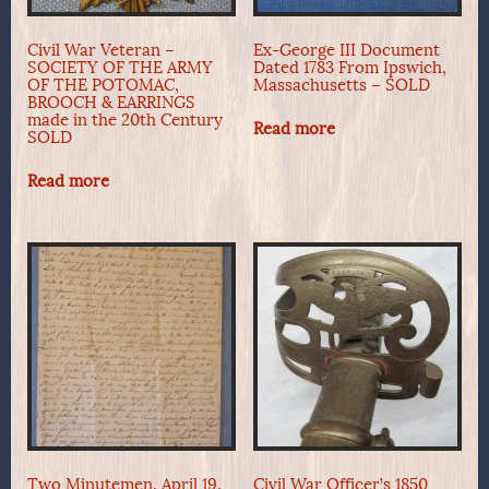
Civil War Veteran –
Ex-George III Document
SOCIETY OF THE ARMY
Dated 1783 From Ipswich,
OF THE POTOMAC,
Massachusetts – SOLD
BROOCH & EARRINGS
made in the 20th Century
Read more
SOLD
Read more
Two Minutemen, April 19,
Civil War Officer’s 1850