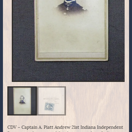
CDV – Captain A. Piatt Andrew 21st Indiana Independent