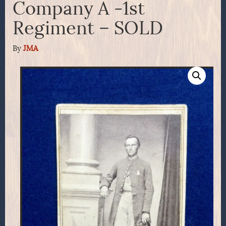
Company A -1st
Regiment – SOLD
By
JMA