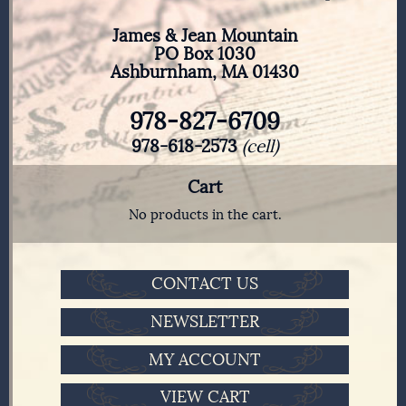
James & Jean Mountain
PO Box 1030
Ashburnham, MA 01430
978-827-6709
978-618-2573
(cell)
Cart
No products in the cart.
CONTACT US
NEWSLETTER
MY ACCOUNT
VIEW CART