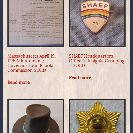
Massachusetts April 19,
SHAEF Headquarters
1775 Minuteman /
Officer’s Insignia Grouping
Governor John Brooks
– SOLD
Commission SOLD
Read more
Read more