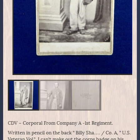
CDV – Corporal From Company A -1st Regiment.
Written in pencil on the back ” Billy Sha…. / Co. A, ” U.S.
Veteran Vol.” I can’t make out the corps badge on his