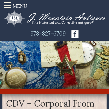
MENU
978-827-6709
CDV – Corporal From