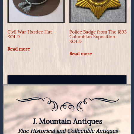
Civil War Hardee Hat –
Police Badge from The 1893
SOLD
Columbian Exposition-
SOLD
Read more
Read more
J. Mountain Antiques
Fine Historical and Collectible Antiques