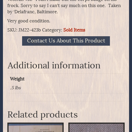
frock. Sorry to say I can’t say much on this one. Taken
by ‘Delafranc, Baltimore.
Very good condition.
SKU:
JM22-423b
Category:
Sold Items
Contact Us About This Product
Additional information
Weight
.5 lbs
Related products