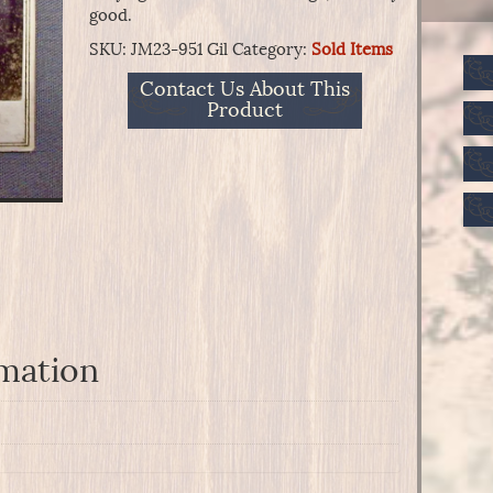
good.
SKU:
JM23-951 Gil
Category:
Sold Items
Contact Us About This
Product
rmation