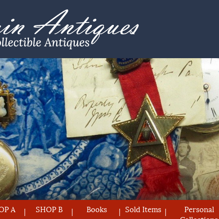
OP A
SHOP B
Books
Sold Items
Personal