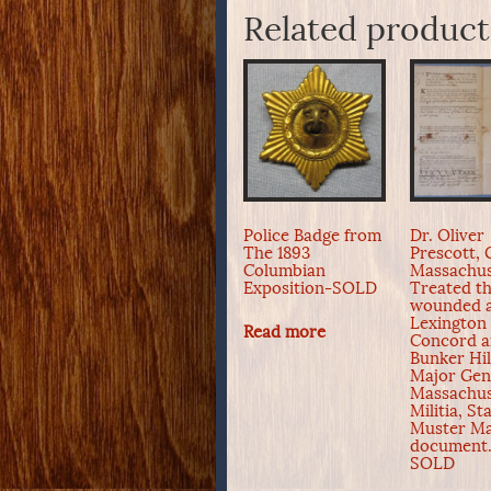
Related product
Police Badge from
Dr. Oliver
The 1893
Prescott, 
Columbian
Massachus
Exposition-SOLD
Treated t
wounded 
Lexington
Read more
Concord 
Bunker Hil
Major Gen
Massachus
Militia, St
Muster Ma
document.
SOLD