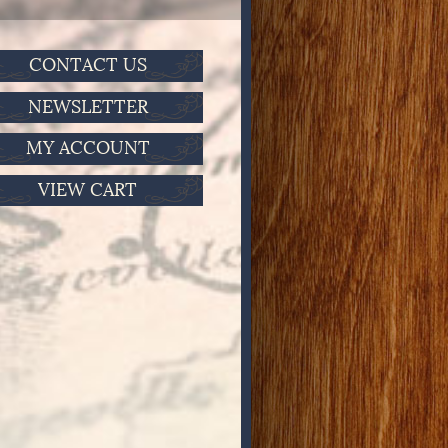
CONTACT US
NEWSLETTER
MY ACCOUNT
VIEW CART