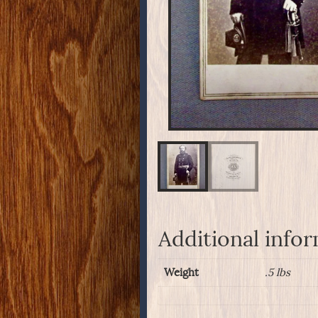
Additional info
Weight
.5 lbs