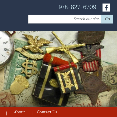
978-827-6709
Search
Go
for:
About
Contact Us