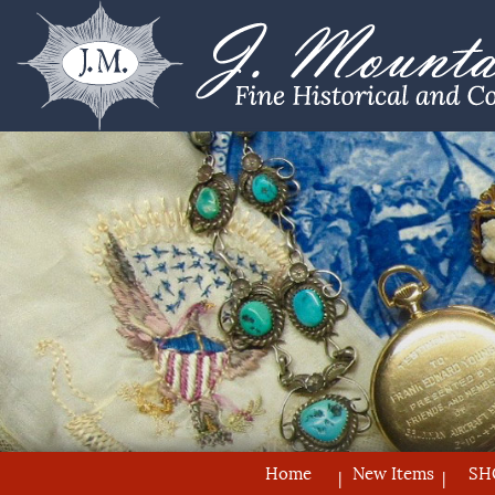
Home
New Items
SH