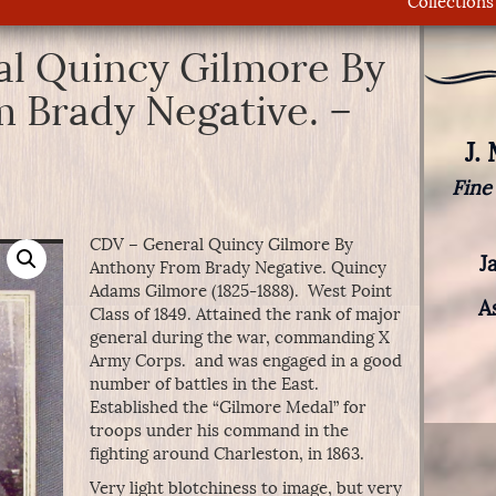
Collections
l Quincy Gilmore By
 Brady Negative. –
J.
Fine
CDV – General Quincy Gilmore By
J
Anthony From Brady Negative. Quincy
Adams Gilmore (1825-1888). West Point
A
Class of 1849. Attained the rank of major
general during the war, commanding X
Army Corps. and was engaged in a good
number of battles in the East.
Established the “Gilmore Medal” for
troops under his command in the
fighting around Charleston, in 1863.
Very light blotchiness to image, but very