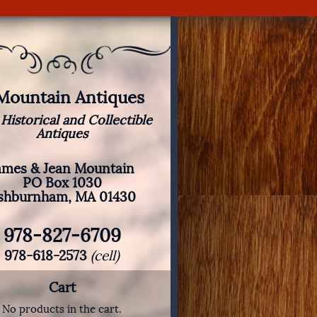
 Mountain Antiques
 Historical and Collectible
Antiques
ames & Jean Mountain
PO Box 1030
shburnham, MA 01430
978-827-6709
978-618-2573
(cell)
Cart
No products in the cart.