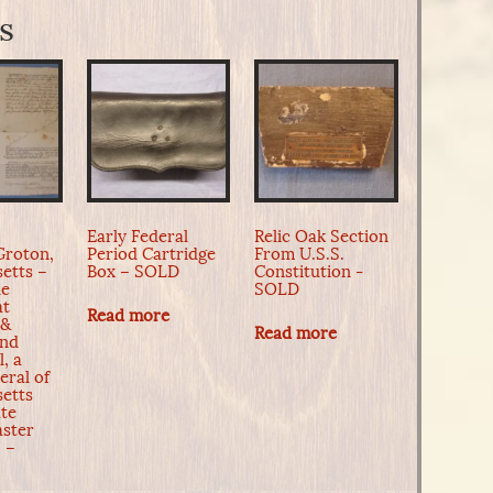
s
Early Federal
Relic Oak Section
Groton,
Period Cartridge
From U.S.S.
etts –
Box – SOLD
Constitution -
he
SOLD
at
Read more
 &
Read more
and
l, a
eral of
etts
ate
ster
 –