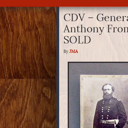
CDV – Genera
Anthony From
SOLD
By
JMA