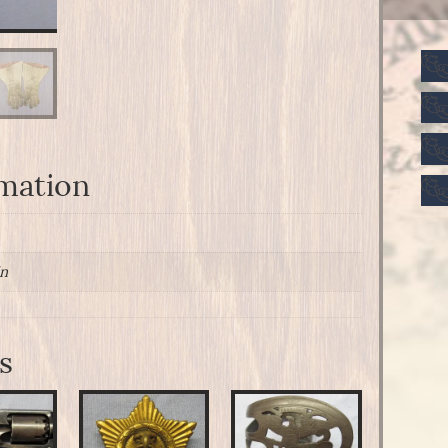
rmation
in
s