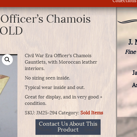
Collections
 Officer’s Chamois
SOLD
J.
Fine
Civil War Era Officer’s Chamois
Gauntlets, with Moroccan leather
interiors.
J
No sizing seen inside.
A
Typical wear inside and out.
Great for display, and in very good +
condition.
SKU:
JM25-294
Category:
Sold Items
Contact Us About This
Product