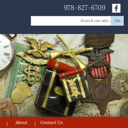
978-827-6709
Search
Go
for:
About
Contact Us