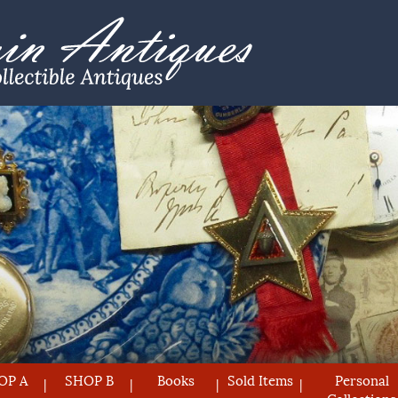
OP A
SHOP B
Books
Sold Items
Personal