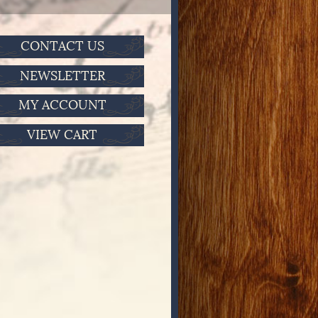
CONTACT US
NEWSLETTER
MY ACCOUNT
VIEW CART