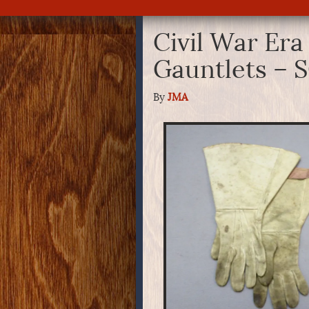
Civil War Era
Gauntlets – 
By
JMA