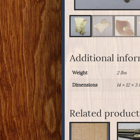
Additional info
Weight
2 lbs
Dimensions
14 × 12 × 3 
Related product