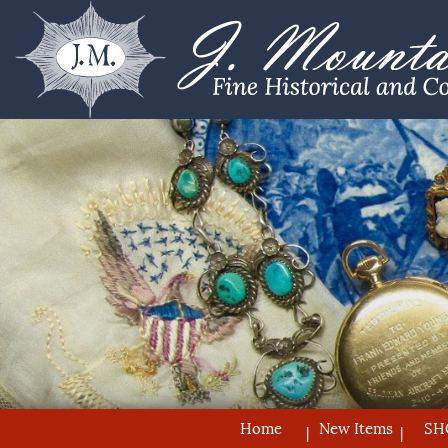
Home
New Items
SH