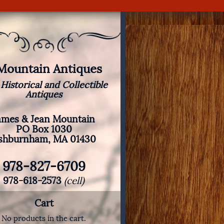
 Mountain Antiques
 Historical and Collectible
Antiques
ames & Jean Mountain
PO Box 1030
shburnham, MA 01430
978-827-6709
978-618-2573
(cell)
Cart
No products in the cart.