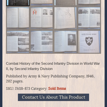
Combat History of the Second Infantry Division in World War
II, by Second Infantry Division
Published by Army & Navy Publishing Company, 1946,
202 pages.
SKU:
JM18-873
Category:
Sold Items
Contact Us About This Product