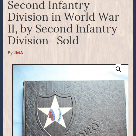
Second Infantry
Division in World War
II, by Second Infantry
Division- Sold
By
JMA