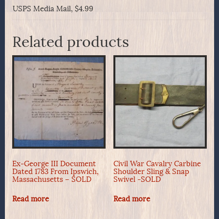
USPS Media Mail, $4.99
Related products
Ex-George III Document
Civil War Cavalry Carbine
Dated 1783 From Ipswich,
Shoulder Sling & Snap
Massachusetts – SOLD
Swivel -SOLD
Read more
Read more