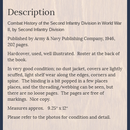
Description
Combat History of the Second Infantry Division in World War
II, by Second Infantry Division
Published by Army & Navy Publishing Company, 1946,
202 pages.
Hardcover, used, well illustrated. Roster at the back of
the book.
In very good condition; no dust jacket, covers are lightly
scuffed, light shelf wear along the edges, corners and
spine. The binding is a bit popped in a few places
places, and the threading/webbing can be seen, but
there are no loose pages. The pages are free of
markings. Nice copy.
Measures approx. 9.25″ x 12″
Please refer to the photos for condition and detail.