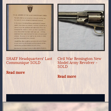
SHAEF Headquarters’ Last
Civil War Remington New
Communique SOLD
Model Army Revolver -
SOLD
Read more
Read more