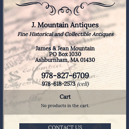
J. Mountain Antiques
Fine Historical and Collectible Antiques
James & Jean Mountain
PO Box 1030
Ashburnham, MA 01430
978-827-6709
978-618-2573
(cell)
Cart
No products in the cart.
CONTACT US