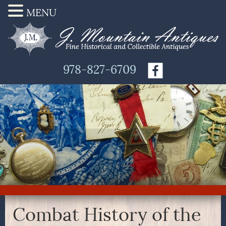
MENU
978-827-6709
Combat History of the