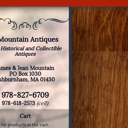
 Mountain Antiques
 Historical and Collectible
Antiques
ames & Jean Mountain
PO Box 1030
shburnham, MA 01430
978-827-6709
978-618-2573
(cell)
Cart
No products in the cart.