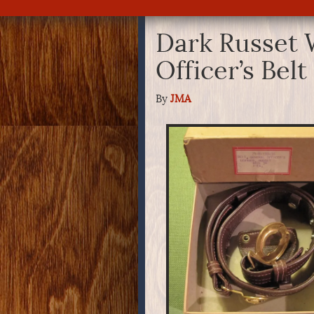
Dark Russet
Officer’s Bel
By
JMA