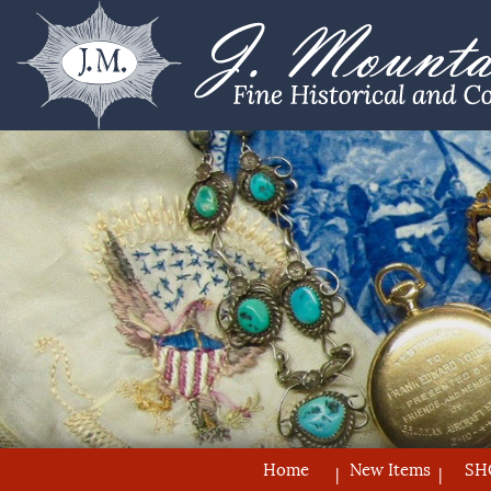
Home
New Items
SH