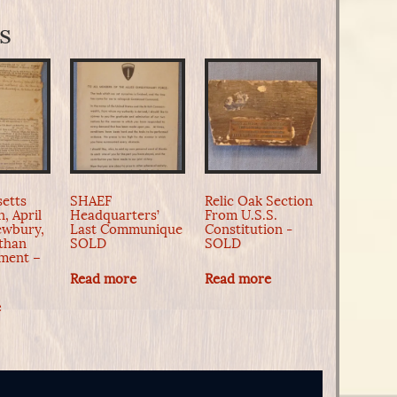
s
etts
SHAEF
Relic Oak Section
, April
Headquarters’
From U.S.S.
Newbury,
Last Communique
Constitution -
than
SOLD
SOLD
ment –
Read more
Read more
e