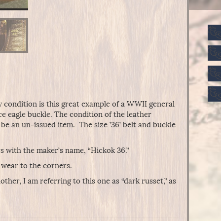
y condition is this great example of a WWII general
ece eagle buckle. The condition of the leather
 be an un-issued item. The size ’36’ belt and buckle
ers with the maker’s name, “Hickok 36.”
 wear to the corners.
ther, I am referring to this one as “dark russet,” as