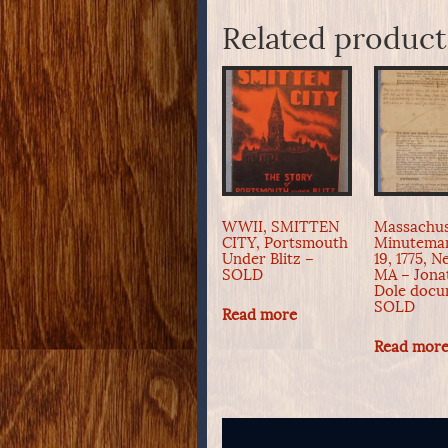
Related product
WWII, SMITTEN
Massachus
CITY, Portsmouth
Minuteman
Under Blitz –
19, 1775, 
SOLD
MA – Jona
Dole docu
SOLD
Read more
Read mor