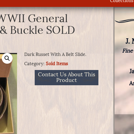
Collections
 WWII General
t & Buckle SOLD
J.
Fine
Dark Russet With A Belt Slide.
Category:
Sold Items
J
Contact Us About This
Product
A