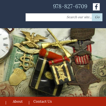
978-827-6709
Search
Go
for:
About
Contact Us