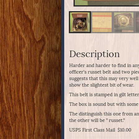
Description
Harder and harder to find in an
officer’s russet belt and two pi
suggests that this may very well
show the slightest bit of wear.
This belt is stamped in gilt lett
The box is sound but with some
The distinguish this one from ano
the other will be ” russet.”
USPS First Class Mail $10.00