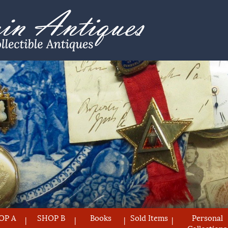
OP A
SHOP B
Books
Sold Items
Personal