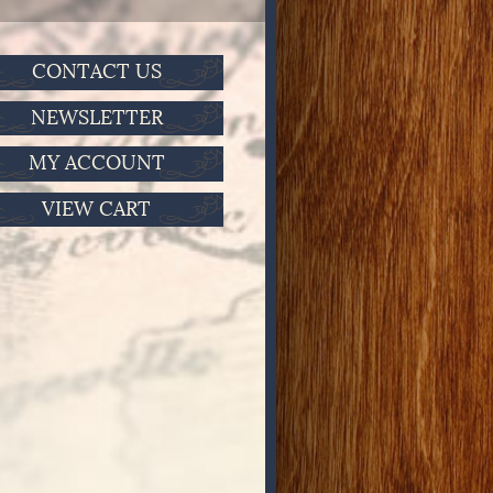
CONTACT US
NEWSLETTER
MY ACCOUNT
VIEW CART