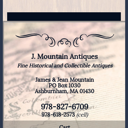
J. Mountain Antiques
Fine Historical and Collectible Antiques
James & Jean Mountain
PO Box 1030
Ashburnham, MA 01430
978-827-6709
978-618-2573
(cell)
Cart