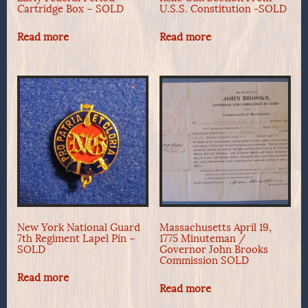
Cartridge Box – SOLD
U.S.S. Constitution -SOLD
Read more
Read more
New York National Guard
Massachusetts April 19,
7th Regiment Lapel Pin –
1775 Minuteman /
SOLD
Governor John Brooks
Commission SOLD
Read more
Read more