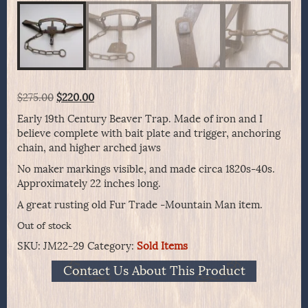
Original
Current
$
275.00
$
220.00
price
price
Early 19th Century Beaver Trap. Made of iron and I
was:
is:
believe complete with bait plate and trigger, anchoring
$275.00.
$220.00.
chain, and higher arched jaws
No maker markings visible, and made circa 1820s-40s.
Approximately 22 inches long.
A great rusting old Fur Trade -Mountain Man item.
Out of stock
SKU:
JM22-29
Category:
Sold Items
Contact Us About This Product