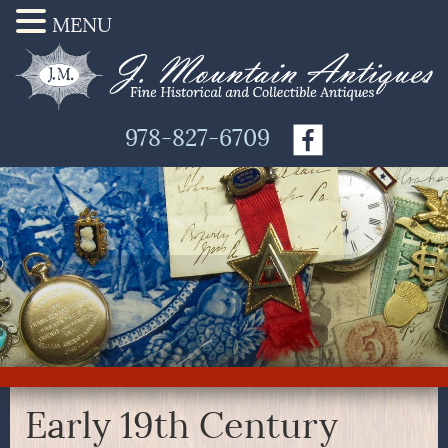
MENU
978-827-6709
Early 19th Century