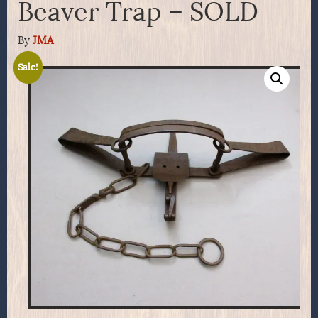
Beaver Trap – SOLD
By
JMA
Sale!