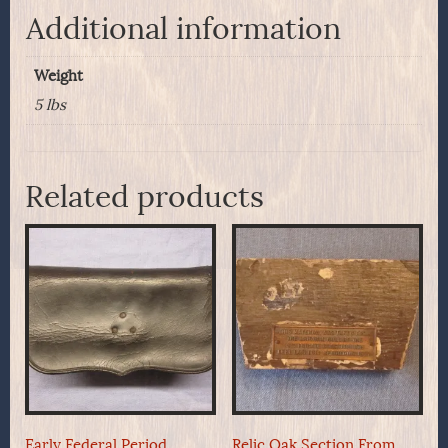
Additional information
Weight
5 lbs
Related products
Early Federal Period
Relic Oak Section From