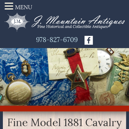
MENU
978-827-6709
Fine Model 1881 Cavalry