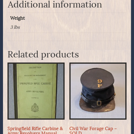
Additional information
Weight
3 lbs
Related products
Springfield Rifle Carbine &
Civil War Forage Cap –
Army Revolvers Manual,
SOLD