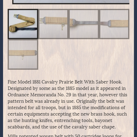
Fine Model 1881 Cavalry Prairie Belt With Saber Hook.
Designated by some as the 1885 model as it appeared in
Ordnance Memoranda No. 29 in that year, however this
pattern belt was already in use. Originally the belt was
intended for all troops, but in 1885 the modifications of
certain equipments accepting the new brass hook, such
as the hunting knifes, entrenching tools, bayonet
scabbards, and the use of the cavalry saber chape.
Mills patented woven belt with 50 cartridge loops for