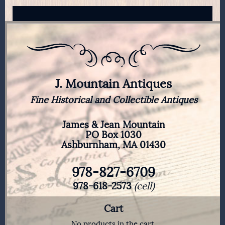
J. Mountain Antiques
Fine Historical and Collectible Antiques
James & Jean Mountain
PO Box 1030
Ashburnham, MA 01430
978-827-6709
978-618-2573
(cell)
Cart
No products in the cart.