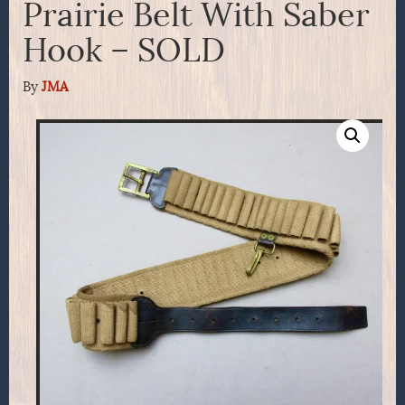
Prairie Belt With Saber
Hook – SOLD
By
JMA