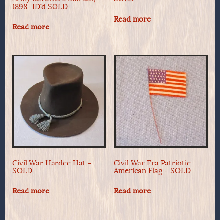
1898- ID’d SOLD
Read more
Read more
Civil War Hardee Hat –
Civil War Era Patriotic
SOLD
American Flag – SOLD
Read more
Read more