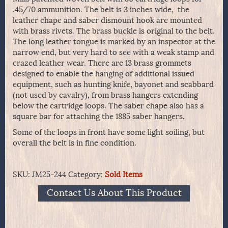
.45/70 ammunition. The belt is 3 inches wide, the
leather chape and saber dismount hook are mounted
with brass rivets. The brass buckle is original to the belt.
The long leather tongue is marked by an inspector at the
narrow end, but very hard to see with a weak stamp and
crazed leather wear. There are 13 brass grommets
designed to enable the hanging of additional issued
equipment, such as hunting knife, bayonet and scabbard
(not used by cavalry), from brass hangers extending
below the cartridge loops. The saber chape also has a
square bar for attaching the 1885 saber hangers.
Some of the loops in front have some light soiling, but
overall the belt is in fine condition.
SKU:
JM25-244
Category:
Sold Items
Contact Us About This Product