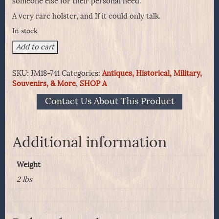
someone else for their personal need.
A very rare holster, and If it could only talk.
In stock
Frontiersman's
Add to cart
or
Scout's
SKU:
JM18-741
Categories:
Antiques, Historical, Military,
S&W
Souvenirs, & More
,
SHOP A
No.
3
Contact Us About This Product
First
Model
Holster
quantity
Additional information
Weight
2 lbs