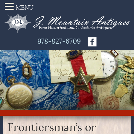
MENU
978-827-6709
Frontiersman’s or