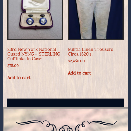
23rd New York National
Militia Linen Trousers
Guard NYNG – STERLING
Circa 1820’s.
Cufflinks In Case
$
2,450.00
$
75.00
Add to cart
Add to cart