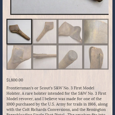
$
1,800.00
Frontiersman’s or Scout’s S&W No. 3 First Model
Holster. A rare holster intended for the S&W No. 3 First
Model revover, and I believe was made for one of the
1000 purchased by the U.S. Army for trails in 1866, along
with the Colt Richards Conversions, and the Remington