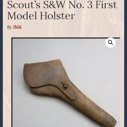
Scout’s S&W No. 3 First
Model Holster
By
JMA