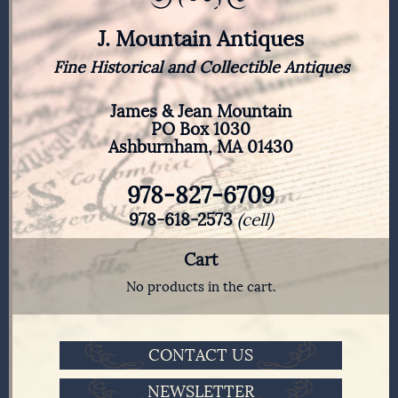
J. Mountain Antiques
Fine Historical and Collectible Antiques
James & Jean Mountain
PO Box 1030
Ashburnham, MA 01430
978-827-6709
978-618-2573
(cell)
Cart
No products in the cart.
CONTACT US
NEWSLETTER