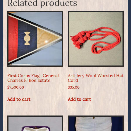
Related products
First Corps Flag -General
Artillery Wool Worsted Hat
Charles F. Roe Estate
Cord
$
7,500.00
$
35.00
Add to cart
Add to cart