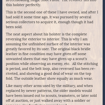
Breechloading Single Shot Pistol. The revolver fits into
this holster perfectly.
This is the second one of these I have owned, and after I
had sold it some time ago, it was pursued by several
serious collectors to acquire it, enough though it had
been sold.
The neat aspect about his holster is the complete
reversing for exterior to interior. This is why I am
assuming the unfinished surface of the interior was
greatly favored by its user. The original black bridle
leather in fine condition may have given off some
unwanted sheen that may have given up a scout’s
position while observing an enemy, etc. All the stitching
is period, and the belt loop, also reversed has been re-
riveted, and showing a good deal of wear on the top
fold. The outside leather show equally as much wear.
Like many other arms used by the military, and when
replaced by newer patterns, the older models would
have been issued out to scouts, teamsters, or later sold
off at auction, or just walked away with a soldier or