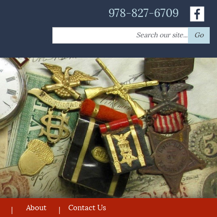
978-827-6709
Search
Go
for:
About
Contact Us