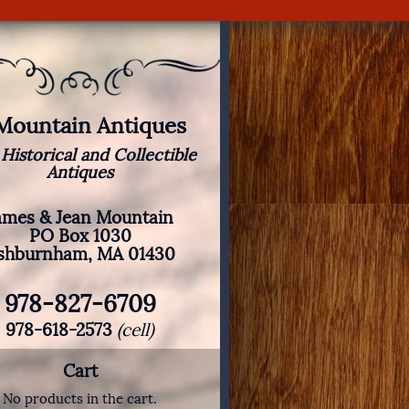
 Mountain Antiques
 Historical and Collectible
Antiques
ames & Jean Mountain
PO Box 1030
shburnham, MA 01430
978-827-6709
978-618-2573
(cell)
Cart
No products in the cart.