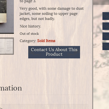
to page 3.
Very good, with some damage to dust
jacket, some soiling to upper page
edges, but not badly.
Nice history.
Out of stock
Category:
Sold Items
Contact Us About This
Product
rmation