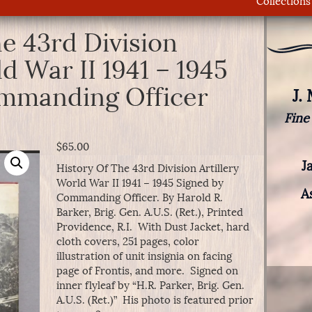
Collections
e 43rd Division
ld War II 1941 – 1945
mmanding Officer
J.
Fine
$
65.00
J
History Of The 43rd Division Artillery
World War II 1941 – 1945 Signed by
A
Commanding Officer. By Harold R.
Barker, Brig. Gen. A.U.S. (Ret.), Printed
Providence, R.I. With Dust Jacket, hard
cloth covers, 251 pages, color
illustration of unit insignia on facing
page of Frontis, and more. Signed on
inner flyleaf by “H.R. Parker, Brig. Gen.
A.U.S. (Ret.)” His photo is featured prior