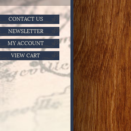
CONTACT US
NEWSLETTER
MY ACCOUNT
VIEW CART