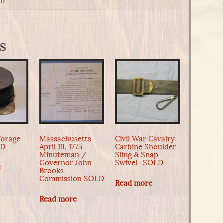
in
s
Forage
Massachusetts
Civil War Cavalry
LD
April 19, 1775
Carbine Shoulder
Minuteman /
Sling & Snap
Governor John
Swivel -SOLD
e
Brooks
Commission SOLD
Read more
Read more