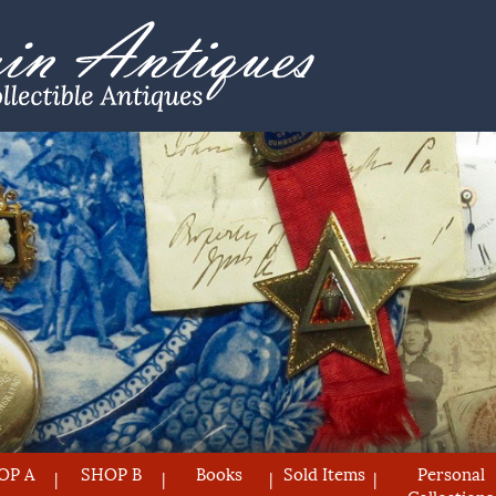
OP A
SHOP B
Books
Sold Items
Personal