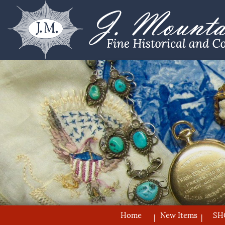
Home
New Items
SH