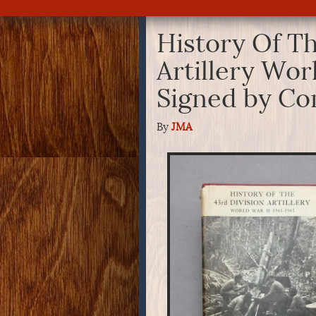
History Of Th
Artillery Wor
Signed by Co
By
JMA