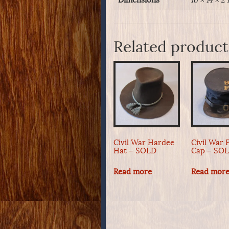
Dimensions
16 × 14 × 2 
Related product
Civil War Hardee
Civil War 
Hat – SOLD
Cap – SO
Read more
Read mor