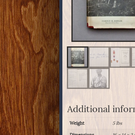
Additional info
Weight
5 lbs