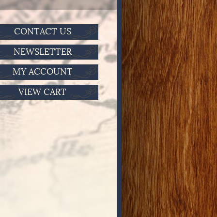
CONTACT US
NEWSLETTER
MY ACCOUNT
VIEW CART