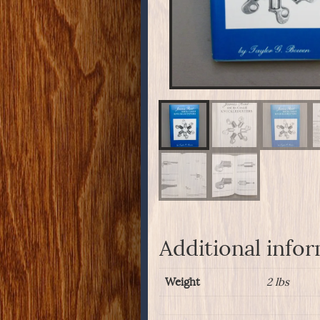
Additional info
Weight
2 lbs