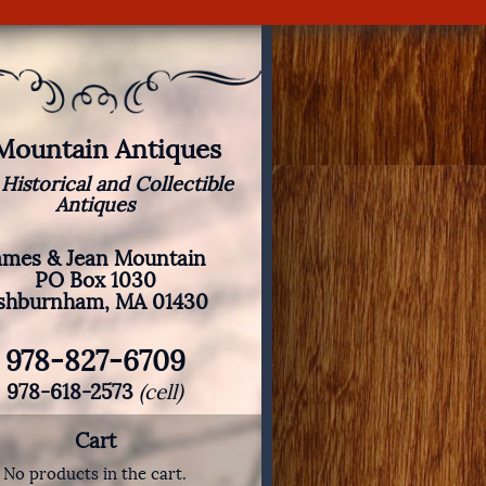
 Mountain Antiques
 Historical and Collectible
Antiques
ames & Jean Mountain
PO Box 1030
shburnham, MA 01430
978-827-6709
978-618-2573
(cell)
Cart
No products in the cart.