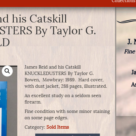
Collections
d his Catskill
ERS By Taylor G.
LD
J.
Fine
James Reid and his Catskill
J
KNUCKLEDUSTERS By Taylor G.
Bowen, Mowbray: 1989. Hard cover,
A
with dust jacket, 288 pages, illustrated.
An excellent study on a seldom seen
firearm.
Fine condition with some minor staining
on some page edges.
Category:
Sold Items