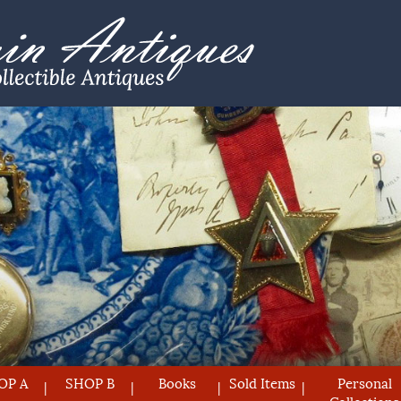
OP A
SHOP B
Books
Sold Items
Personal