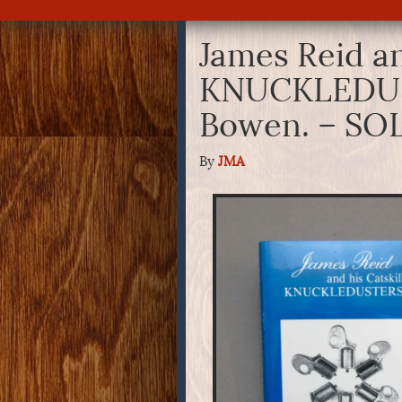
James Reid an
KNUCKLEDUST
Bowen. – SO
By
JMA