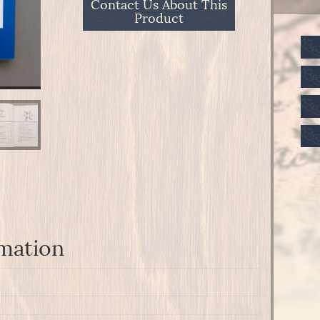
Contact Us About This
Product
rmation