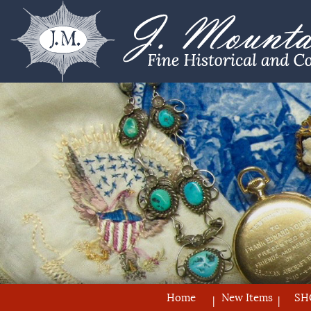
Home
New Items
SH