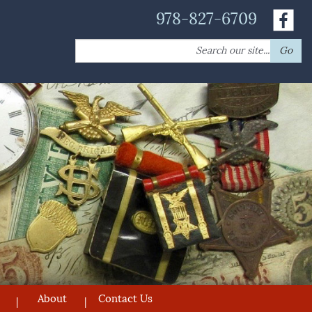
978-827-6709
Search
Go
for:
About
Contact Us