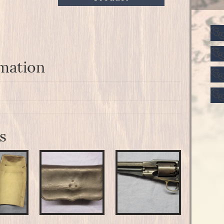
rmation
s