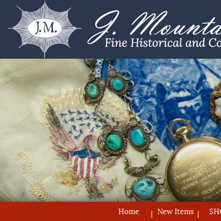
Home
New Items
SH