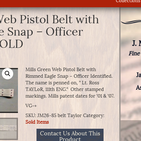
Collections
eb Pistol Belt with
 Snap – Officer
 SOLD
J.
Fine
Mills Green Web Pistol Belt with
J
Rimmed Eagle Snap – Officer Identified.
The name is penned on, ” Lt. Ross
A
TAYLoR, 111th ENG.” Other stamped
markings. Mills patent dates for ’01 & ’07.
VG-+
SKU:
JM26-85 belt Taylor
Category:
Sold Items
Contact Us About This
Product