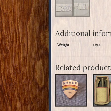
Additional info
Weight
1 lbs
Related product