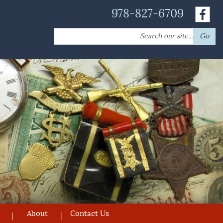
978-827-6709
Search
Go
for:
About
Contact Us