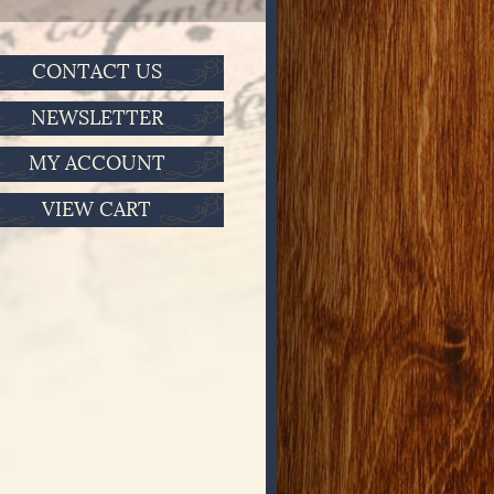
CONTACT US
NEWSLETTER
MY ACCOUNT
VIEW CART