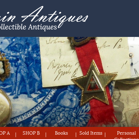
OP A
SHOP B
Books
Sold Items
Personal