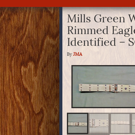
Mills Green W
Rimmed Eagle
Identified –
By
JMA