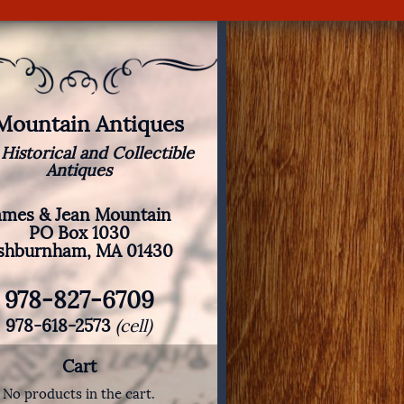
 Mountain Antiques
 Historical and Collectible
Antiques
ames & Jean Mountain
PO Box 1030
shburnham, MA 01430
978-827-6709
978-618-2573
(cell)
Cart
No products in the cart.