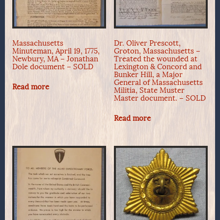
Massachusetts
Dr. Oliver Prescott,
Minuteman, April 19, 1775,
Groton, Massachusetts –
Newbury, MA – Jonathan
Treated the wounded at
Dole document – SOLD
Lexington & Concord and
Bunker Hill, a Major
General of Massachusetts
Read more
Militia, State Muster
Master document. – SOLD
Read more