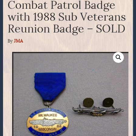
Combat Patrol Badge
with 1988 Sub Veterans
Reunion Badge – SOLD
By
JMA