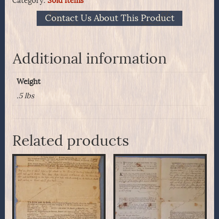
Category:
Sold Items
Contact Us About This Product
Additional information
Weight
.5 lbs
Related products