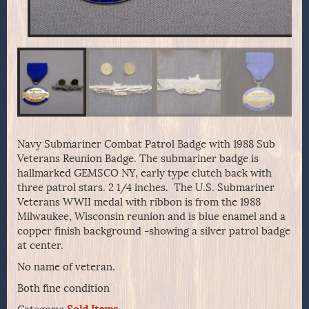
Navy Submariner Combat Patrol Badge with 1988 Sub
Veterans Reunion Badge. The submariner badge is
hallmarked GEMSCO NY, early type clutch back with
three patrol stars. 2 1/4 inches. The U.S. Submariner
Veterans WWII medal with ribbon is from the 1988
Milwaukee, Wisconsin reunion and is blue enamel and a
copper finish background -showing a silver patrol badge
at center.
No name of veteran.
Both fine condition