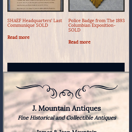
SHAEF Headquarters’ Last
Police Badge from The 1893
Communique SOLD
Columbian Exposition-
SOLD
Read more
Read more
J. Mountain Antiques
Fine Historical and Collectible Antiques