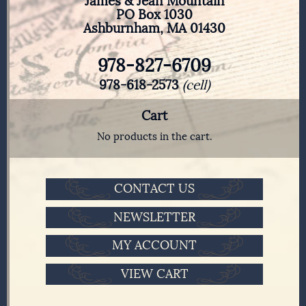
James & Jean Mountain
PO Box 1030
Ashburnham, MA 01430
978-827-6709
978-618-2573
(cell)
Cart
No products in the cart.
CONTACT US
NEWSLETTER
MY ACCOUNT
VIEW CART