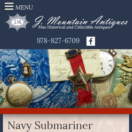
MENU
978-827-6709
Navy Submariner