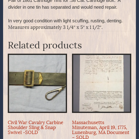
Pair of 1861 Cartridge Tins for .58 Cal. Cartridge Box.
A
divider in one tin has separated and would need repair.
In very good condition with
light scuffing, rusting, denting.
Measures approximately 3 1/4″ x 5″ x 1 1/2″.
Related products
Civil War Cavalry Carbine
Massachusetts
Shoulder Sling & Snap
Minuteman, April 19, 1775,
Swivel -SOLD
Lunenburg, MA Document
– SOLD