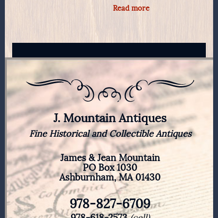
Read more
J. Mountain Antiques
Fine Historical and Collectible Antiques
James & Jean Mountain
PO Box 1030
Ashburnham, MA 01430
978-827-6709
978-618-2573
(cell)