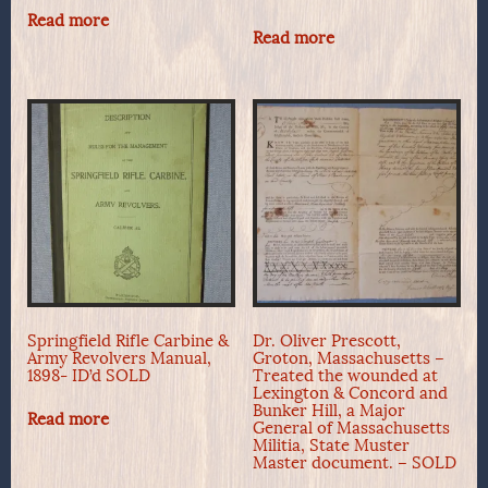
Read more
Read more
Springfield Rifle Carbine &
Dr. Oliver Prescott,
Army Revolvers Manual,
Groton, Massachusetts –
1898- ID’d SOLD
Treated the wounded at
Lexington & Concord and
Bunker Hill, a Major
Read more
General of Massachusetts
Militia, State Muster
Master document. – SOLD