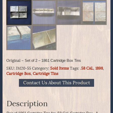
Original –
Set of 2 – 1861 Cartridge Box Tins
SKU:
JM20-55
Category:
Sold Items
Tags:
.58 CAL
,
1898
,
Cartridge Box
,
Cartridge Tins
Contact Us About This Product
Description