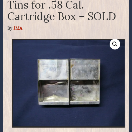
Tins for .58 Cal.
Cartridge Box – SOLD
By
JMA