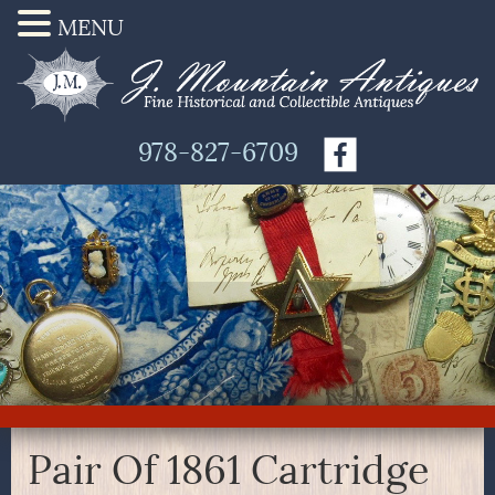
MENU
978-827-6709
Pair Of 1861 Cartridge