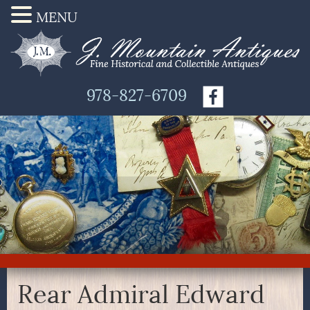
MENU
978-827-6709
Rear Admiral Edward