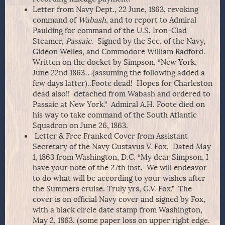
Letter from Navy Dept., 22 June, 1863, revoking
command of
Wabash
, and to report to Admiral
Paulding for command of the U.S. Iron-Clad
Steamer,
Passaic
. Signed by the Sec. of the Navy,
Gideon Welles, and Commodore William Radford.
Written on the docket by Simpson, “New York,
June 22nd 1863…(assuming the following added a
few days latter)..Foote dead! Hopes for Charleston
dead also!! detached from Wabash and ordered to
Passaic at New York.” Admiral A.H. Foote died on
his way to take command of the South Atlantic
Squadron on June 26, 1863.
Letter & Free Franked Cover from Assistant
Secretary of the Navy Gustavus V. Fox. Dated May
1, 1863 from Washington, D.C. “My dear Simpson, I
have your note of the 27th inst. We will endeavor
to do what will be according to your wishes after
the Summers cruise. Truly yrs, G.V. Fox.” The
cover is on official Navy cover and signed by Fox,
with a black circle date stamp from Washington,
May 2, 1863. (some paper loss on upper right edge.