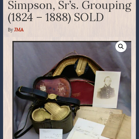
Simpson, Sr’s. Grouping
(1824 – 1888) SOLD
By
JMA