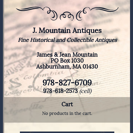
J. Mountain Antiques
Fine Historical and Collectible Antiques
James & Jean Mountain
PO Box 1030
Ashburnham, MA 01430
978-827-6709
978-618-2573
(cell)
Cart
No products in the cart.