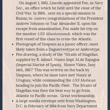
On August 1, 1861, Lincoln appointed Fox, as Navy
Sec., an office which he held until the close of the
Civil War. In 1866, sent on a special mission to
Russia; to convey congratulations of the President
Andrew Johnson to Tsar Alexander II, upon his
escape from assassination. Fox made his trip on
the monitor
USS Miantonomoh,
which was the
first vessel of this class to cross the Atlantic.
Photograph of Simpson as a junior officer; most
likely taken from a Daguerreotype or Ambrotype.
Pen drawing, a study of the “Straits of Magellan
supplied by R. Admirl. Nunez Impl. M.de Espagna
(Imperial Marine of Spain), Monte Video, Jany
14th, 1867.” This was written on the back by
Simpson, where he must have met Nunez at
Uruguay, while commanding the
USS Mohican
heading to join the Pacific Fleet. The Straits of
Magellan was then the best way to go from
Atlantic to Pacific ocean. Great workmanship.
A large manila envelope sent from Washington,
D.C. in February of 1884 from Navy Department