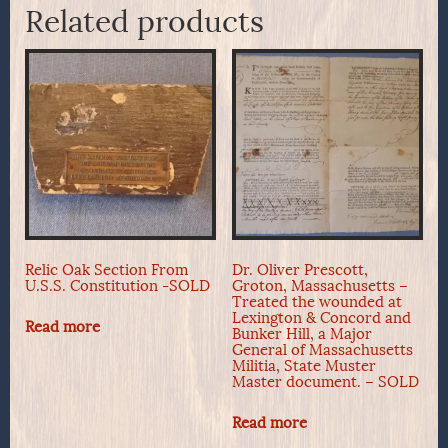
Related products
Relic Oak Section From
Dr. Oliver Prescott,
U.S.S. Constitution -SOLD
Groton, Massachusetts –
Treated the wounded at
Lexington & Concord and
Read more
Bunker Hill, a Major
General of Massachusetts
Militia, State Muster
Master document. – SOLD
Read more