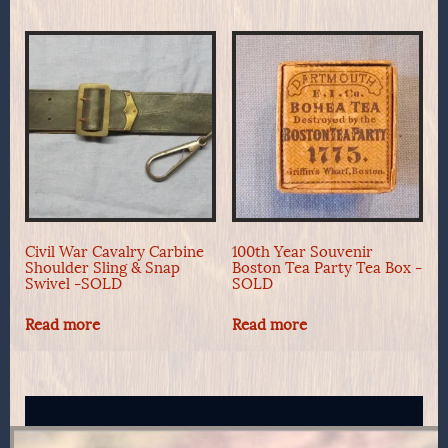
Civil War Cavalry Carbine
100th Year Souvenir
Shoulder Sling & Snap
Boston Tea Party Tea Box -
Swivel -SOLD
SOLD
Read more
Read more