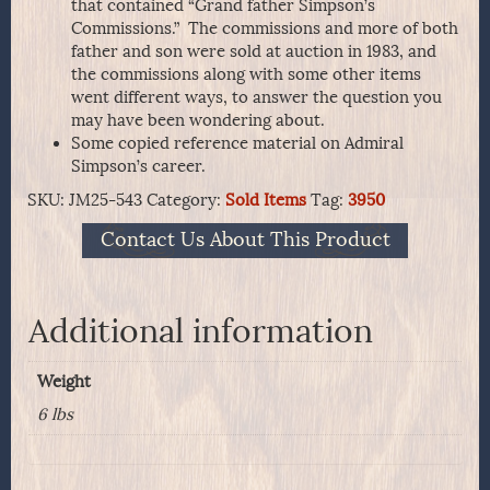
that contained “Grand father Simpson’s
Commissions.” The commissions and more of both
father and son were sold at auction in 1983, and
the commissions along with some other items
went different ways, to answer the question you
may have been wondering about.
Some copied reference material on Admiral
Simpson’s career.
SKU:
JM25-543
Category:
Sold Items
Tag:
3950
Contact Us About This Product
Additional information
Weight
6 lbs