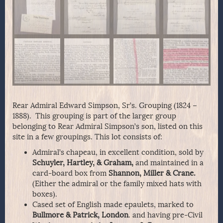
Rear Admiral Edward Simpson, Sr’s. Grouping (1824 –
1888). This grouping is part of the larger group
belonging to Rear Admiral Simpson’s son, listed on this
site in a few groupings. This lot consists of:
Admiral’s chapeau, in excellent condition, sold by
Schuyler, Hartley, & Graham,
and maintained in a
card-board box from
Shannon, Miller & Crane.
(Either the admiral or the family mixed hats with
boxes).
Cased set of English made epaulets, marked to
Bullmore & Patrick, London
. and having pre-Civil