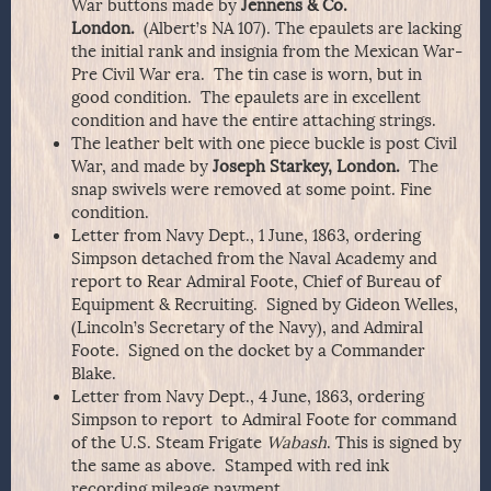
War buttons made by
Jennens & Co.
London.
(Albert’s NA 107). The epaulets are lacking
the initial rank and insignia from the Mexican War-
Pre Civil War era. The tin case is worn, but in
good condition. The epaulets are in excellent
condition and have the entire attaching strings.
The leather belt with one piece buckle is post Civil
War, and made by
Joseph Starkey, London.
The
snap swivels were removed at some point. Fine
condition.
Letter from Navy Dept., 1 June, 1863, ordering
Simpson detached from the Naval Academy and
report to Rear Admiral Foote, Chief of Bureau of
Equipment & Recruiting. Signed by Gideon Welles,
(Lincoln’s Secretary of the Navy), and Admiral
Foote. Signed on the docket by a Commander
Blake.
Letter from Navy Dept., 4 June, 1863, ordering
Simpson to report to Admiral Foote for command
of the U.S. Steam Frigate
Wabash
. This is signed by
the same as above. Stamped with red ink
recording mileage payment.