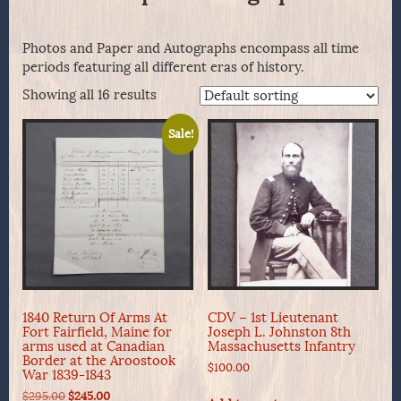
Photos and Paper and Autographs encompass all time
periods featuring all different eras of history.
Showing all 16 results
Sale!
1840 Return Of Arms At
CDV – 1st Lieutenant
Fort Fairfield, Maine for
Joseph L. Johnston 8th
arms used at Canadian
Massachusetts Infantry
Border at the Aroostook
$
100.00
War 1839-1843
Original
Current
$
295.00
$
245.00