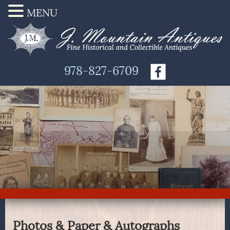
MENU
978-827-6709
Photos & Paper & Autographs