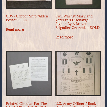
CDV- Clipper Ship “Alden
Civil War 1st Maryland
Besse” SOLD
Veteran’s Discharge –
Signed By A Brevet
Brigadier General. – SOLD
Read more
Read more
Printed Circular For The
U.S. Army Officers’ Rank