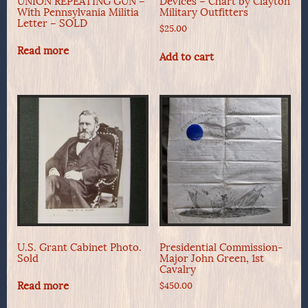
UNION REPEATING GUN –
Devices – Chart by Clayton
With Pennsylvania Militia
Military Outfitters
Letter – SOLD
$
25.00
Read more
Add to cart
U.S. Grant Cabinet Photo.
Presidential Commission-
Sold
Major John Green, 1st
Cavalry
Read more
$
450.00