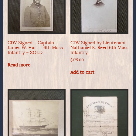
CDV Signed – Captain
CDV Signed by Lieutenant
James W. Hart – 6th Mass
Nathaniel K. Reed 6th Mass
Infantry – SOLD
Infantry
$
175.00
Read more
Add to cart