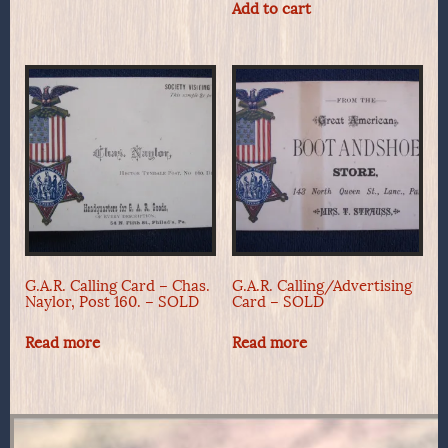
Add to cart
G.A.R. Calling Card – Chas.
G.A.R. Calling/Advertising
Naylor, Post 160. – SOLD
Card – SOLD
Read more
Read more