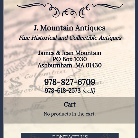
J. Mountain Antiques
Fine Historical and Collectible Antiques
James & Jean Mountain
PO Box 1030
Ashburnham, MA 01430
978-827-6709
978-618-2573
(cell)
Cart
No products in the cart.
CONTACT US