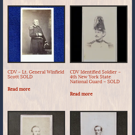
CDV – Lt. General Winfield
CDV Identified Soldier –
Scott SOLD
4th New York State
National Guard – SOLD
Read more
Read more